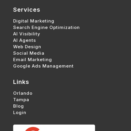
Services
Digital Marketing
Search Engine Optimization
AI Visibility
AI Agents
Web Design
Social Media
Email Marketing
Google Ads Management
Links
Orlando
Tampa
Blog
Login