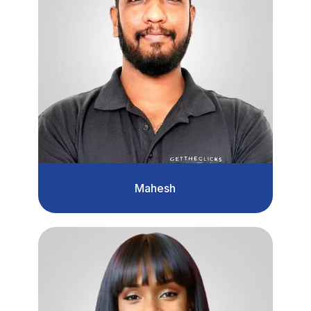
Mahesh