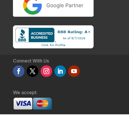
Connect With Us
We accept:
© 2026 Get The Clicks .
Privacy Policy
/
Service Agreement
/
Terms & Conditions