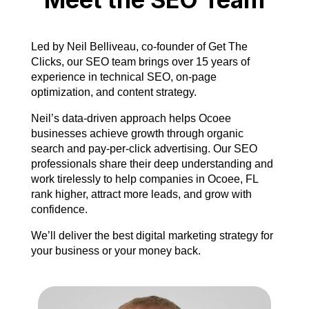
Led by Neil Belliveau, co-founder of Get The
Clicks, our SEO team brings over 15 years of
experience in technical SEO, on-page
optimization, and content strategy.
Neil’s data-driven approach helps Ocoee
businesses achieve growth through organic
search and pay-per-click advertising. Our SEO
professionals share their deep understanding and
work tirelessly to help companies in Ocoee, FL
rank higher, attract more leads, and grow with
confidence.
We’ll deliver the best digital marketing strategy for
your business or your money back.