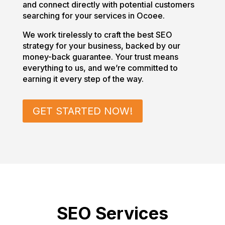
and connect directly with potential customers
searching for your services in Ocoee.
We work tirelessly to craft the best SEO
strategy for your business, backed by our
money-back guarantee. Your trust means
everything to us, and we’re committed to
earning it every step of the way.
GET STARTED NOW!
SEO Services