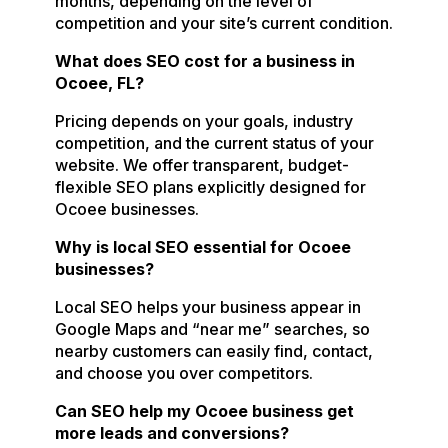
months, depending on the level of
competition and your site’s current condition.
What does SEO cost for a business in
Ocoee, FL?
Pricing depends on your goals, industry
competition, and the current status of your
website. We offer transparent, budget-
flexible SEO plans explicitly designed for
Ocoee businesses.
Why is local SEO essential for Ocoee
businesses?
Local SEO helps your business appear in
Google Maps and “near me” searches, so
nearby customers can easily find, contact,
and choose you over competitors.
Can SEO help my Ocoee business get
more leads and conversions?