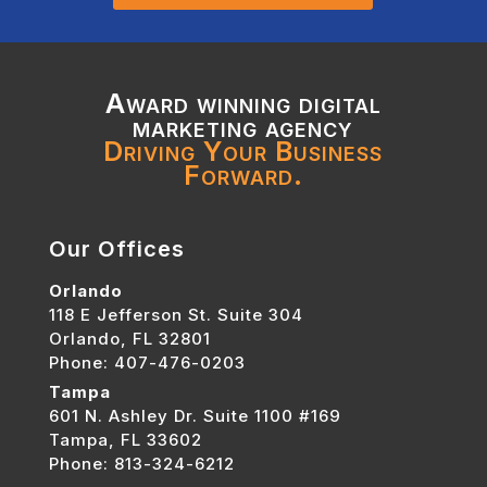
Award winning digital
marketing agency
Driving Your Business
Forward.
Our Offices
Orlando
118 E Jefferson St. Suite 304
Orlando, FL 32801
Phone: 407-476-0203
Tampa
601 N. Ashley Dr. Suite 1100 #169
Tampa, FL 33602
Phone: 813-324-6212