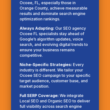
Ocoee, FL, especially those in
Orange County, achieve measurable
results and dominate search engine
optimization rankings.
Always Adapting:
Our SEO agency
Ocoee FL specialists stay ahead of
Google’s algorithm updates, voice
search, and evolving digital trends to
ensure your business remains
competitive.
Niche-Specific Strategies:
Every
industry is different. We tailor your
Ocoee SEO campaign to your specific
target audience, customer base, and
market position.
Full SERP Coverage:
We integrate
Local SEO and Organic SEO to deliver
full visibility across search engine