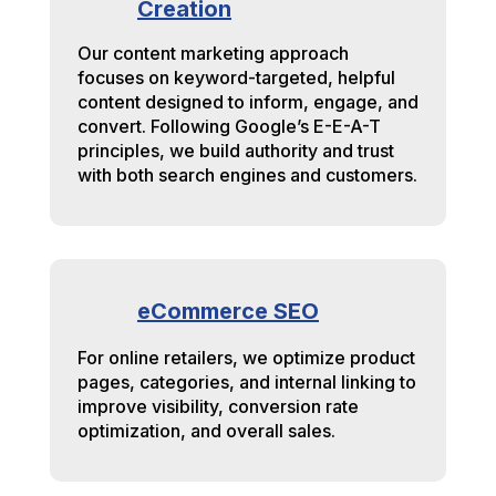
Creation
Our content marketing approach
focuses on keyword-targeted, helpful
content designed to inform, engage, and
convert. Following Google’s E-E-A-T
principles, we build authority and trust
with both search engines and customers.
eCommerce SEO
For online retailers, we optimize product
pages, categories, and internal linking to
improve visibility, conversion rate
optimization, and overall sales.