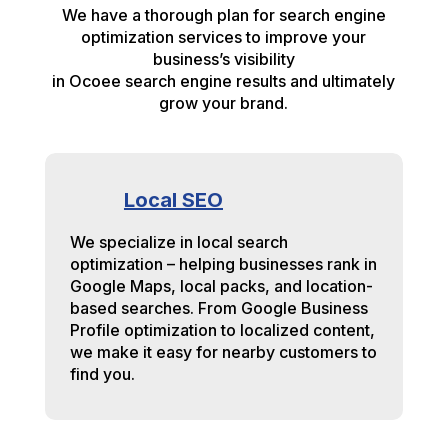
We have a thorough plan for search engine
optimization services to improve your
business’s visibility
in Ocoee search engine results and ultimately
grow your brand.
Local SEO
We specialize in local search
optimization – helping businesses rank in
Google Maps, local packs, and location-
based searches. From Google Business
Profile optimization to localized content,
we make it easy for nearby customers to
find you.