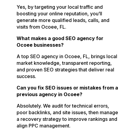
Yes, by targeting your local traffic and
boosting your online reputation, you’ll
generate more qualified leads, calls, and
visits from Ocoee, FL.
What makes a good SEO agency for
Ocoee businesses?
A top SEO agency in Ocoee, FL, brings local
market knowledge, transparent reporting,
and proven SEO strategies that deliver real
success.
Can you fix SEO issues or mistakes from a
previous agency in Ocoee?
Absolutely. We audit for technical errors,
poor backlinks, and site issues, then manage
a recovery strategy to improve rankings and
align PPC management.