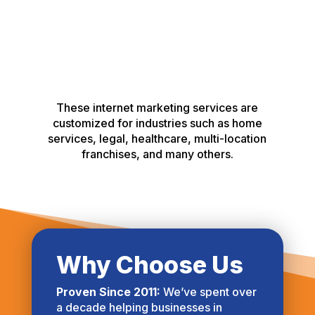
These internet marketing services are
customized for industries such as home
services, legal, healthcare, multi-location
franchises, and many others.
Why Choose Us
Proven Since 2011:
We’ve spent over
a decade helping businesses in