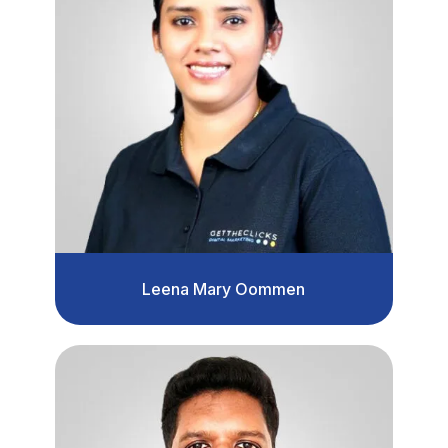
Leena Mary Oommen