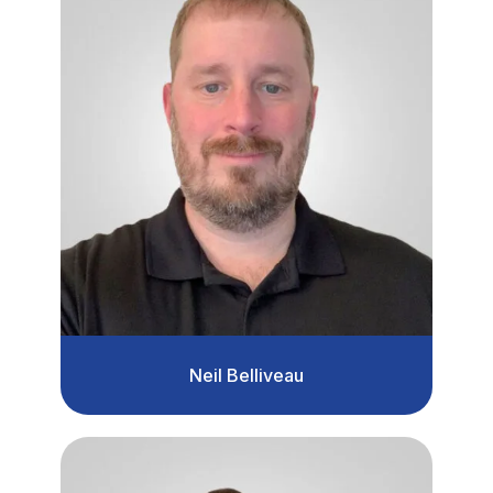
Neil Belliveau