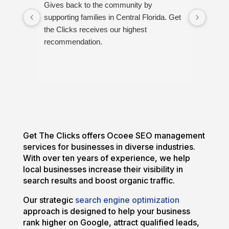
Gives back to the community by
Great
supporting families in Central Florida. Get
proud
the Clicks receives our highest
recommendation.
Get The Clicks offers Ocoee SEO management
services for businesses in diverse industries.
With over ten years of experience, we help
local businesses increase their visibility in
search results and boost organic traffic.
Our strategic
search engine optimization
approach is designed to help your business
rank higher on Google, attract qualified leads,