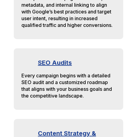
metadata, and internal linking to align
with Google’s best practices and target
user intent, resulting in increased
qualified traffic and higher conversions.
SEO Audits
Every campaign begins with a detailed
SEO audit and a customized roadmap
that aligns with your business goals and
the competitive landscape.
Content Strategy &