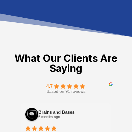
What Our Clients Are
Saying
4.7
Based on 91 reviews
Brains and Bases
5 months ago