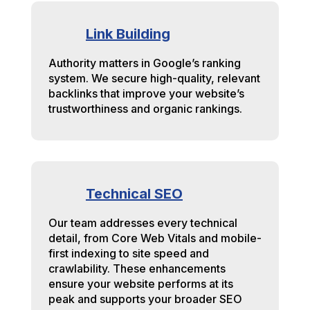
Link Building
Authority matters in Google’s ranking
system. We secure high-quality, relevant
backlinks that improve your website’s
trustworthiness and organic rankings.
Technical SEO
Our team addresses every technical
detail, from Core Web Vitals and mobile-
first indexing to site speed and
crawlability. These enhancements
ensure your website performs at its
peak and supports your broader SEO