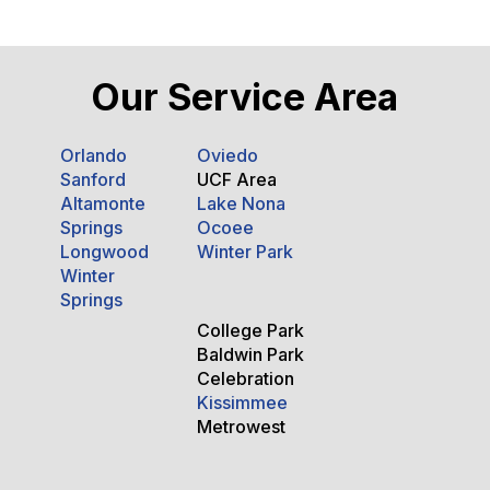
Our Service Area
Orlando
Oviedo
Sanford
UCF Area
Altamonte
Lake Nona
Springs
Ocoee
Longwood
Winter Park
Winter
Springs
College Park
Baldwin Park
Celebration
Kissimmee
Metrowest