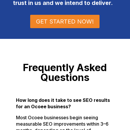
trust in us and we intend to deliver.
GET STARTED NOW!
Frequently Asked
Questions
How long does it take to see SEO results
for an Ocoee business?
Most Ocoee businesses begin seeing
measurable SEO improvements within 3–6