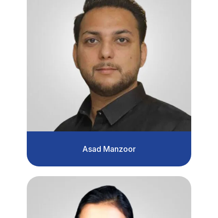
Asad Manzoor