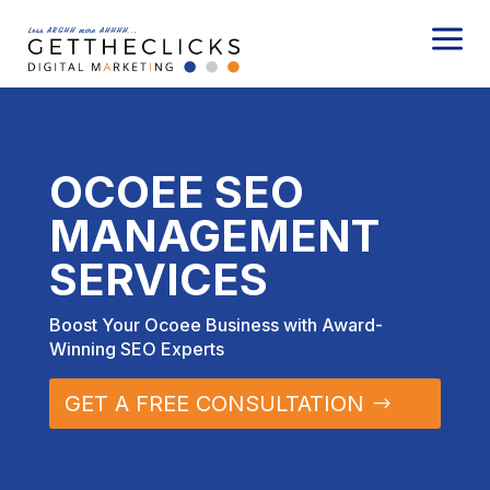
a
OCOEE SEO
MANAGEMENT
SERVICES
Boost Your Ocoee Business with Award-
Winning SEO Experts
GET A FREE CONSULTATION