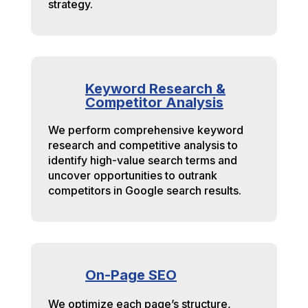
strategy.
Keyword Research &
Competitor Analysis
We perform comprehensive keyword
research and competitive analysis to
identify high-value search terms and
uncover opportunities to outrank
competitors in Google search results.
On-Page SEO
We optimize each page’s structure,