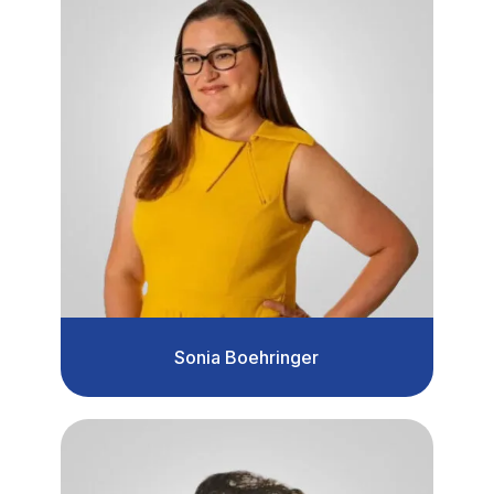
Sonia Boehringer