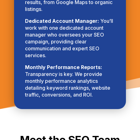
results, from Google Maps to organic
listings.
Dedicated Account Manager:
You’ll
work with one dedicated account
manager who oversees your SEO
campaign, providing clear
communication and expert SEO
services.
Monthly Performance Reports:
Transparency is key. We provide
monthly performance analytics
detailing keyword rankings, website
traffic, conversions, and ROI.
Meet the SEO Team