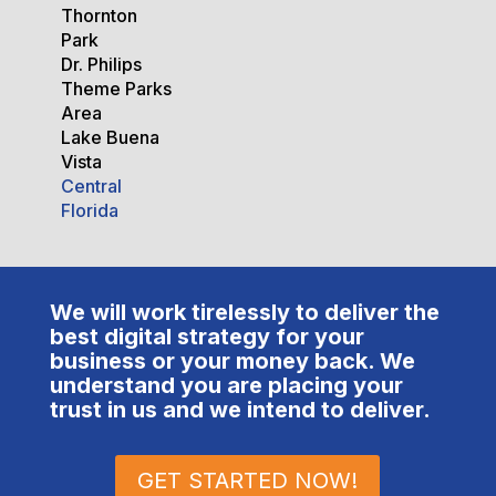
Thornton
Park
Dr. Philips
Theme Parks
Area
Lake Buena
Vista
Central
Florida
We will work tirelessly to deliver the
best digital strategy for your
business or your money back. We
understand you are placing your
trust in us and we intend to deliver.
GET STARTED NOW!