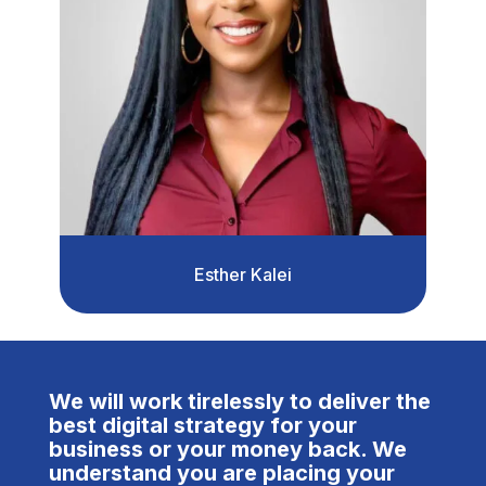
Esther Kalei
We will work tirelessly to deliver the
best digital strategy for your
business or your money back. We
understand you are placing your