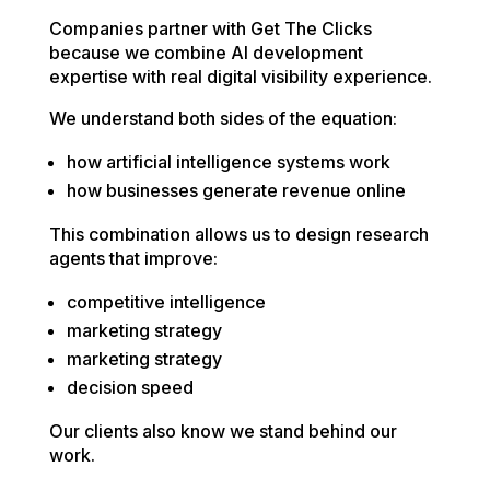
Companies partner with Get The Clicks
because we combine AI development
expertise with real digital visibility experience.
We understand both sides of the equation:
how artificial intelligence systems work
how businesses generate revenue online
This combination allows us to design research
agents that improve:
competitive intelligence
marketing strategy
marketing strategy
decision speed
Our clients also know we stand behind our
work.