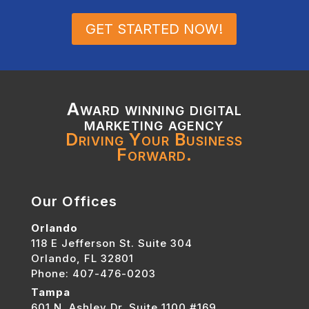
GET STARTED NOW!
Award winning digital
marketing agency
Driving Your Business
Forward.
Our Offices
Orlando
118 E Jefferson St. Suite 304
Orlando, FL 32801
Phone: 407-476-0203
Tampa
601 N. Ashley Dr. Suite 1100 #169