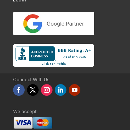
Connect With Us
We accept: