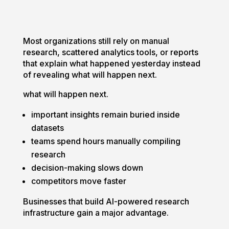
Most organizations still rely on manual
research, scattered analytics tools, or reports
that explain what happened yesterday instead
of revealing what will happen next.
what will happen next.
important insights remain buried inside
datasets
teams spend hours manually compiling
research
decision-making slows down
competitors move faster
Businesses that build AI-powered research
infrastructure gain a major advantage.