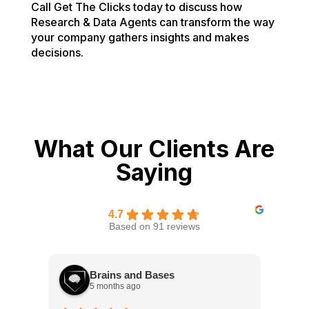
Call Get The Clicks today to discuss how
Research & Data Agents can transform the way
your company gathers insights and makes
decisions.
What Our Clients Are
Saying
4.7
Based on 91 reviews
Brains and Bases
5 months ago