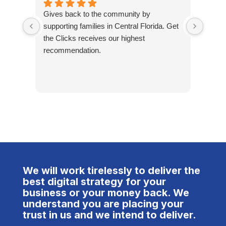
Gives back to the community by
Great
supporting families in Central Florida. Get
proud
the Clicks receives our highest
recommendation.
We will work tirelessly to deliver the
best digital strategy for your
business or your money back. We
understand you are placing your
trust in us and we intend to deliver.