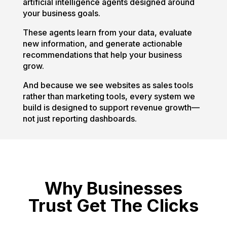
artificial intelligence agents designed around
your business goals.
These agents learn from your data, evaluate
new information, and generate actionable
recommendations that help your business
grow.
And because we see websites as sales tools
rather than marketing tools, every system we
build is designed to support revenue growth—
not just reporting dashboards.
Why Businesses
Trust Get The Clicks