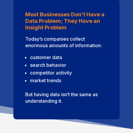
Most Businesses Don’t Have a
Data Problem; They Have an
Insight Problem
Today’s companies collect
enormous amounts of information:
customer data
search behavior
competitor activity
market trends
But having data isn’t the same as
understanding it.