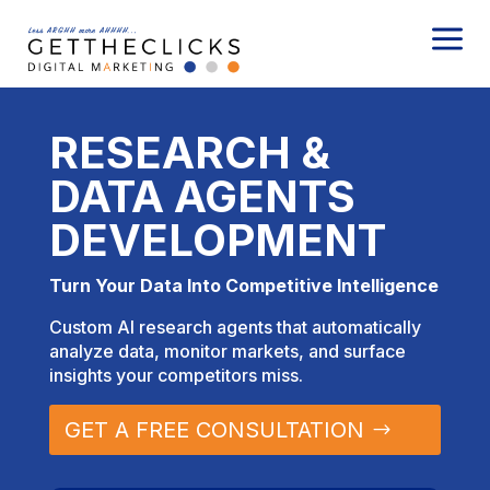
a
RESEARCH &
DATA AGENTS
DEVELOPMENT
Turn Your Data Into Competitive Intelligence
Custom AI research agents that automatically
analyze data, monitor markets, and surface
insights your competitors miss.
GET A FREE CONSULTATION