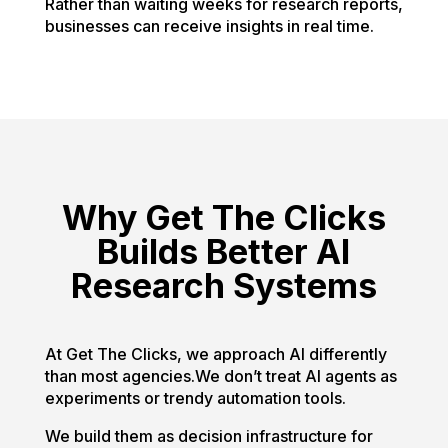
Rather than waiting weeks for research reports,
businesses can receive insights in real time.
Why Get The Clicks
Builds Better AI
Research Systems
At Get The Clicks, we approach AI differently
than most agencies.We don’t treat AI agents as
experiments or trendy automation tools.
We build them as decision infrastructure for