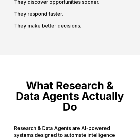
They discover opportunities sooner.
They respond faster.
They make better decisions.
What Research &
Data Agents Actually
Do
Research & Data Agents are AI-powered
systems designed to automate intelligence