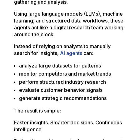
gathering and analysis.
Using large language models (LLMs), machine
learning, and structured data workflows, these
agents act like a digital research team working
around the clock.
Instead of relying on analysts to manually
search for insights,
AI agents
can:
analyze large datasets for patterns
monitor competitors and market trends
perform structured industry research
evaluate customer behavior signals
generate strategic recommendations
The result is simple:
Faster insights. Smarter decisions. Continuous
intelligence.