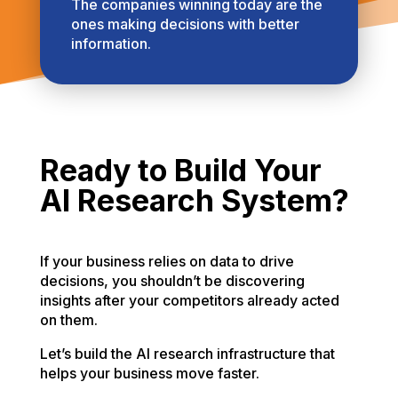
The companies winning today are the
ones making decisions with better
information.
Ready to Build Your
AI Research System?
If your business relies on data to drive
decisions, you shouldn’t be discovering
insights after your competitors already acted
on them.
Let’s build the AI research infrastructure that
helps your business move faster.