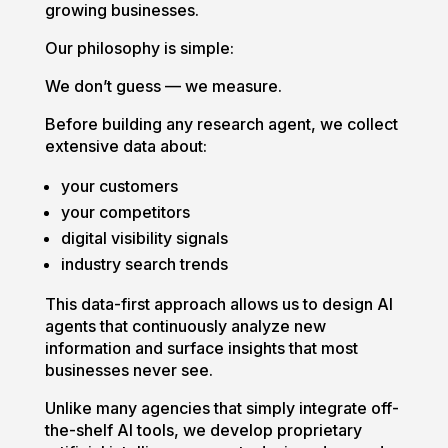
growing businesses.
Our philosophy is simple:
We don’t guess — we measure.
Before building any research agent, we collect
extensive data about:
your customers
your competitors
digital visibility signals
industry search trends
This data-first approach allows us to design AI
agents that continuously analyze new
information and surface insights that most
businesses never see.
Unlike many agencies that simply integrate off-
the-shelf AI tools, we develop proprietary