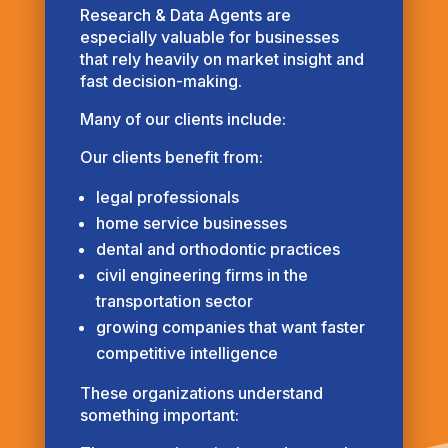
Research & Data Agents are
especially valuable for businesses
that rely heavily on market insight and
fast decision-making.
Many of our clients include:
Our clients benefit from:
legal professionals
home service businesses
dental and orthodontic practices
civil engineering firms in the
transportation sector
growing companies that want faster
competitive intelligence
These organizations understand
something important: