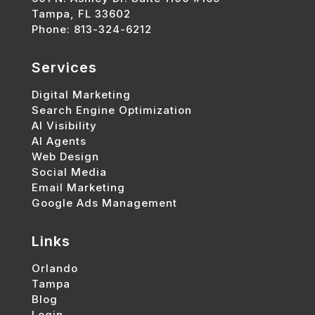
Tampa, FL 33602
Phone: 813-324-6212
Services
Digital Marketing
Search Engine Optimization
AI Visibility
AI Agents
Web Design
Social Media
Email Marketing
Google Ads Management
Links
Orlando
Tampa
Blog
Login