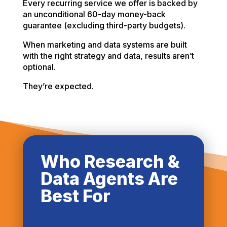
Every recurring service we offer is backed by
an unconditional 60-day money-back
guarantee (excluding third-party budgets).
When marketing and data systems are built
with the right strategy and data, results aren’t
optional.
They’re expected.
Who Research &
Data Agents Are
Best For