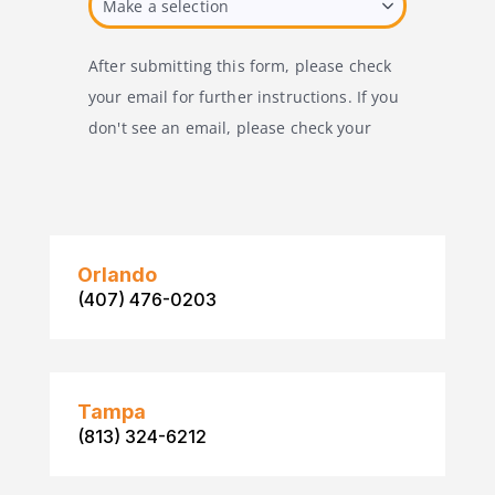
Orlando
(407) 476-0203
Tampa
(813) 324-6212