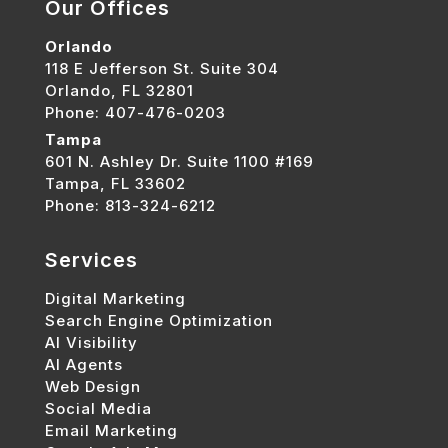
Our Offices
Orlando
118 E Jefferson St. Suite 304
Orlando, FL 32801
Phone: 407-476-0203
Tampa
601 N. Ashley Dr. Suite 1100 #169
Tampa, FL 33602
Phone: 813-324-6212
Services
Digital Marketing
Search Engine Optimization
AI Visibility
AI Agents
Web Design
Social Media
Email Marketing