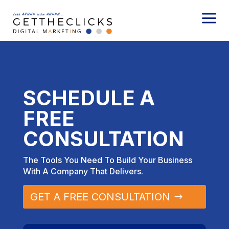
a
SCHEDULE A
FREE
CONSULTATION
The Tools You Need To Build Your Business
With A Company That Delivers.
GET A FREE CONSULTATION