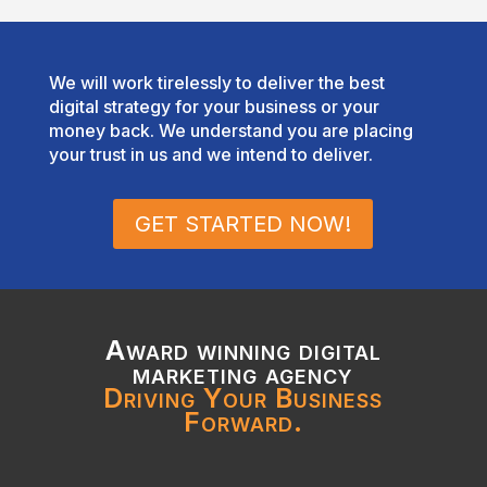
We will work tirelessly to deliver the best
digital strategy for your business or your
money back. We understand you are placing
your trust in us and we intend to deliver.
GET STARTED NOW!
Award winning digital
marketing agency
Driving Your Business
Forward.