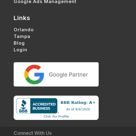
Google Ads Management
Links
Orlando
Tampa
Blog
Login
Connect With Us