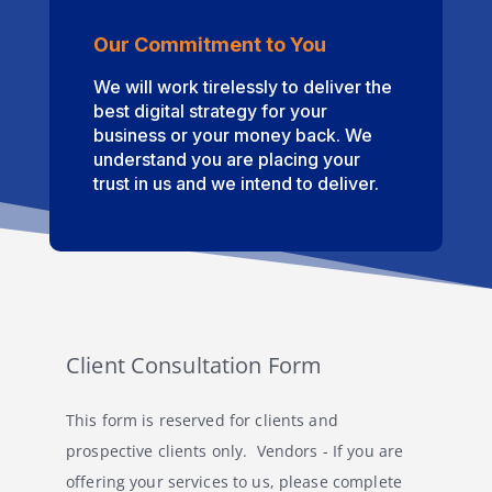
Our Commitment to You
We will work tirelessly to deliver the
best digital strategy for your
business or your money back. We
understand you are placing your
trust in us and we intend to deliver.