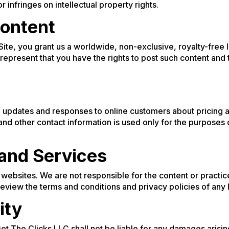
or infringes on intellectual property rights.
ontent
 Site, you grant us a worldwide, non-exclusive, royalty-free 
 represent that you have the rights to post such content and t
updates and responses to online customers about pricing a
nd other contact information is used only for the purposes
 and Services
y websites. We are not responsible for the content or practic
 review the terms and conditions and privacy policies of any 
ity
Get The Clicks LLC shall not be liable for any damages arisin