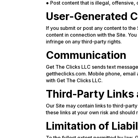
● Post content that is illegal, offensive, 
User-Generated C
If you submit or post any content to the
content in connection with the Site. You
infringe on any third-party rights.
Communication
Get The Clicks LLC sends text message 
gettheclicks.com. Mobile phone, email a
with Get The Clicks LLC.
Third-Party Links
Our Site may contain links to third-part
these links at your own risk and should
Limitation of Liabil
To the fullest extent permitted by law, 