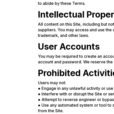
to abide by these Terms.
Intellectual Prope
All content on this Site, including but n
suppliers. You may access and use the 
trademark, and other laws.
User Accounts
You may be required to create an accoun
account and password. We reserve the ri
Prohibited Activit
Users may not:
● Engage in any unlawful activity or use 
● Interfere with or disrupt the Site or se
● Attempt to reverse engineer or bypass
● Use any automated system or tool to s
from the Site.