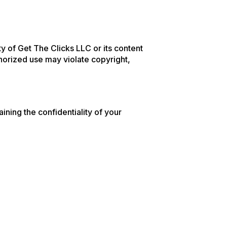
rty of Get The Clicks LLC or its content
horized use may violate copyright,
ining the confidentiality of your