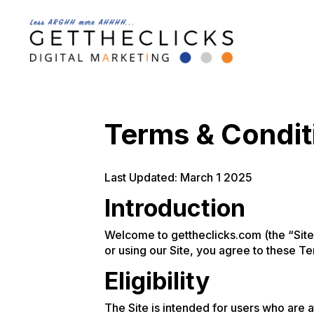
Terms & Condit
Last Updated: March 1 2025
Introduction
Welcome to gettheclicks.com (the “Site”
or using our Site, you agree to these Te
Eligibility
The Site is intended for users who are a