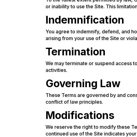
or inability to use the Site. This limitat
Indemnification
You agree to indemnify, defend, and ho
arising from your use of the Site or viol
Termination
We may terminate or suspend access to o
activities.
Governing Law
These Terms are governed by and constr
conflict of law principles.
Modifications
We reserve the right to modify these Te
continued use of the Site indicates yo