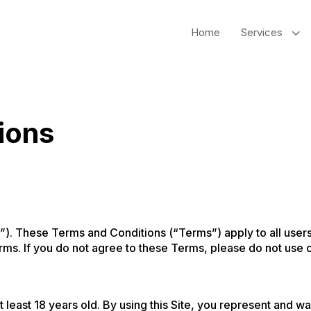
3
Home
Services
ions
). These Terms and Conditions (“Terms”) apply to all users 
rms. If you do not agree to these Terms, please do not use o
t least 18 years old. By using this Site, you represent and w