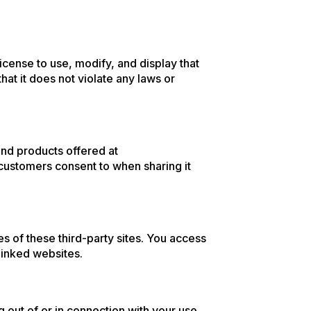
license to use, modify, and display that
hat it does not violate any laws or
nd products offered at
 customers consent to when sharing it
es of these third-party sites. You access
linked websites.
g out of or in connection with your use