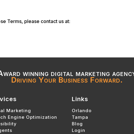
se Terms, please contact us at:
Award winning digital marketing agenc
Driving Your Business Forward.
vices
Links
tal Marketing
Orlando
ch Engine Optimization
Tampa
sibility
Blog
gents
Login