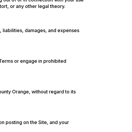
tort, or any other legal theory.
, liabilities, damages, and expenses
e Terms or engage in prohibited
unty Orange, without regard to its
n posting on the Site, and your