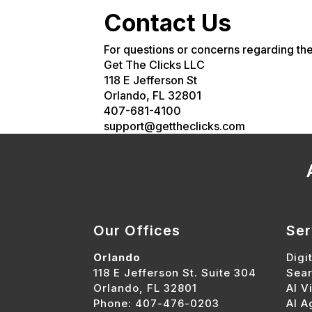
Contact Us
For questions or concerns regarding the
Get The Clicks LLC
118 E Jefferson St
Orlando, FL 32801
407-681-4100
support@gettheclicks.com
Our Offices
Ser
Orlando
Digi
118 E Jefferson St. Suite 304
Sear
Orlando, FL 32801
AI Vi
Phone: 407-476-0203
AI A