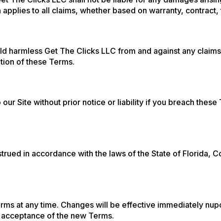
ion applies to all claims, whether based on warranty, contract, 
ld harmless Get The Clicks LLC from and against any claims
ation of these Terms.
ur Site without prior notice or liability if you breach thes
ued in accordance with the laws of the State of Florida, Co
rms at any time. Changes will be effective immediately nupo
ur acceptance of the new Terms.