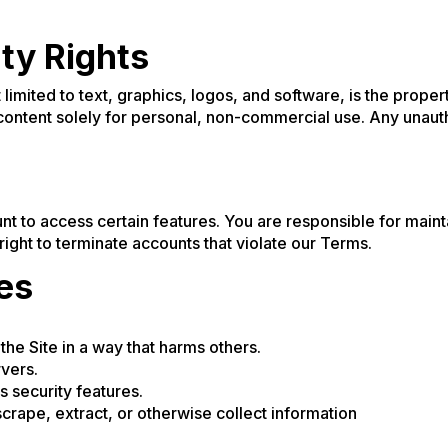
rty Rights
ot limited to text, graphics, logos, and software, is the prope
content solely for personal, non-commercial use. Any unaut
t to access certain features. You are responsible for mainta
ght to terminate accounts that violate our Terms.
ies
the Site in a way that harms others.
rvers.
 security features.
crape, extract, or otherwise collect information