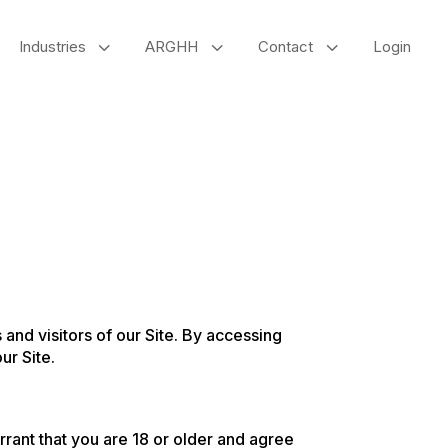
3
3
3
Industries
ARGHH
Contact
Login
and visitors of our Site. By accessing
ur Site.
arrant that you are 18 or older and agree