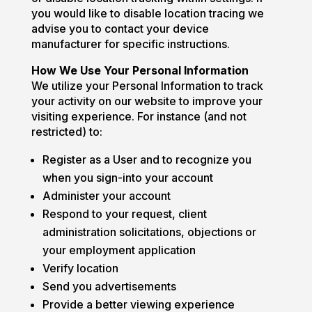
you would like to disable location tracing we
advise you to contact your device
manufacturer for specific instructions.
How We Use Your Personal Information
We utilize your Personal Information to track
your activity on our website to improve your
visiting experience. For instance (and not
restricted) to:
Register as a User and to recognize you
when you sign-into your account
Administer your account
Respond to your request, client
administration solicitations, objections or
your employment application
Verify location
Send you advertisements
Provide a better viewing experience