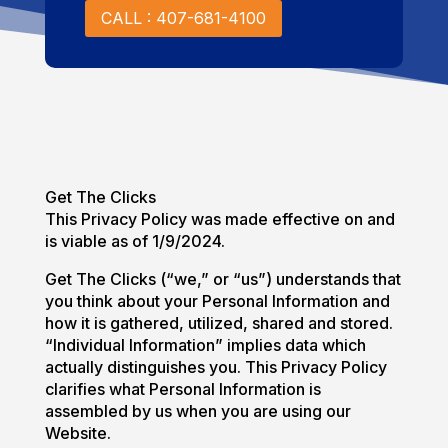
CALL : 407-681-4100
Get The Clicks
This Privacy Policy was made effective on and
is viable as of 1/9/2024.
Get The Clicks (“we,” or “us”) understands that
you think about your Personal Information and
how it is gathered, utilized, shared and stored.
“Individual Information” implies data which
actually distinguishes you. This Privacy Policy
clarifies what Personal Information is
assembled by us when you are using our
Website.