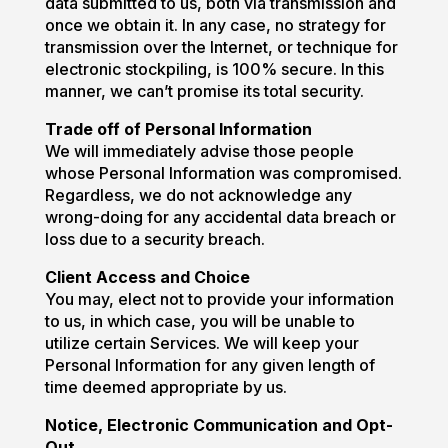
data submitted to us, both via transmission and
once we obtain it. In any case, no strategy for
transmission over the Internet, or technique for
electronic stockpiling, is 100% secure. In this
manner, we can’t promise its total security.
Trade off of Personal Information
We will immediately advise those people
whose Personal Information was compromised.
Regardless, we do not acknowledge any
wrong-doing for any accidental data breach or
loss due to a security breach.
Client Access and Choice
You may, elect not to provide your information
to us, in which case, you will be unable to
utilize certain Services. We will keep your
Personal Information for any given length of
time deemed appropriate by us.
Notice, Electronic Communication and Opt-
Out