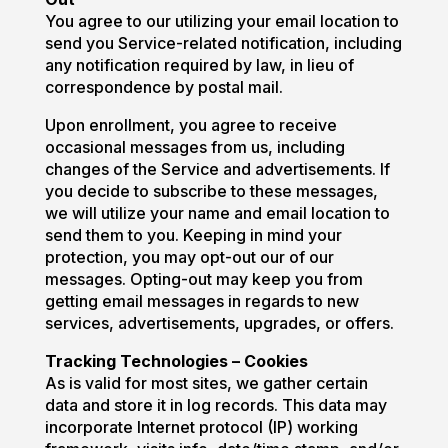
You agree to our utilizing your email location to
send you Service-related notification, including
any notification required by law, in lieu of
correspondence by postal mail.
Upon enrollment, you agree to receive
occasional messages from us, including
changes of the Service and advertisements. If
you decide to subscribe to these messages,
we will utilize your name and email location to
send them to you. Keeping in mind your
protection, you may opt-out our of our
messages. Opting-out may keep you from
getting email messages in regards to new
services, advertisements, upgrades, or offers.
Tracking Technologies – Cookies
As is valid for most sites, we gather certain
data and store it in log records. This data may
incorporate Internet protocol (IP) working