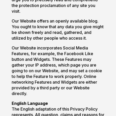
the protection proclamation of any site you
visit.
Our Website offers an openly available blog.
You ought to know that any data you give might
be shown freely and read, gathered, and
utilized by other people who access it.
Our Website incorporates Social Media
Features, for example, the Facebook Like
button and Widgets. These Features may
gather your IP address, which page you are
going to on our Website, and may set a cookie
to help the Feature to work properly. Online
networking Features and Widgets are either
provided by a third party or our Website
directly.
English Language
The English adaptation of this Privacy Policy
represents. All question, claims and reasons for