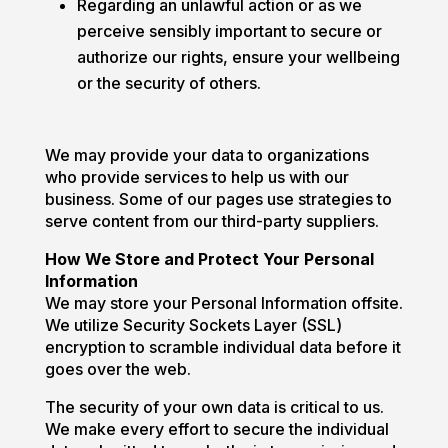
Regarding an unlawful action or as we
perceive sensibly important to secure or
authorize our rights, ensure your wellbeing
or the security of others.
We may provide your data to organizations
who provide services to help us with our
business. Some of our pages use strategies to
serve content from our third-party suppliers.
How We Store and Protect Your Personal
Information
We may store your Personal Information offsite.
We utilize Security Sockets Layer (SSL)
encryption to scramble individual data before it
goes over the web.
The security of your own data is critical to us.
We make every effort to secure the individual