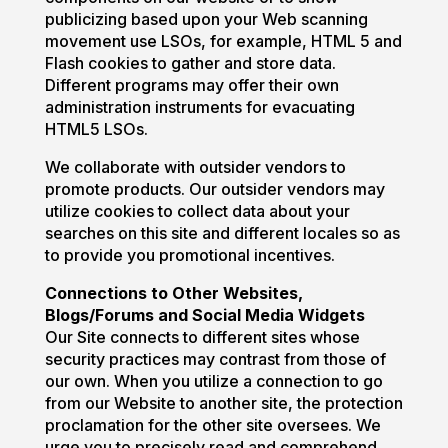
publicizing based upon your Web scanning
movement use LSOs, for example, HTML 5 and
Flash cookies to gather and store data.
Different programs may offer their own
administration instruments for evacuating
HTML5 LSOs.
We collaborate with outsider vendors to
promote products. Our outsider vendors may
utilize cookies to collect data about your
searches on this site and different locales so as
to provide you promotional incentives.
Connections to Other Websites,
Blogs/Forums and Social Media Widgets
Our Site connects to different sites whose
security practices may contrast from those of
our own. When you utilize a connection to go
from our Website to another site, the protection
proclamation for the other site oversees. We
urge you to precisely read and comprehend