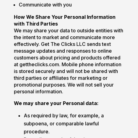
Communicate with you
How We Share Your Personal Information
with Third Parties
We may share your data to outside entities with
the intent to market and communicate more
effectively. Get The Clicks LLC sends text
message updates and responses to online
customers about pricing and products offered
at gettheclicks.com. Mobile phone information
is stored securely and will not be shared with
third parties or affiliates for marketing or
promotional purposes. We will not sell your
personal information.
We may share your Personal data:
As required by law, for example, a
subpoena, or comparable lawful
procedure.