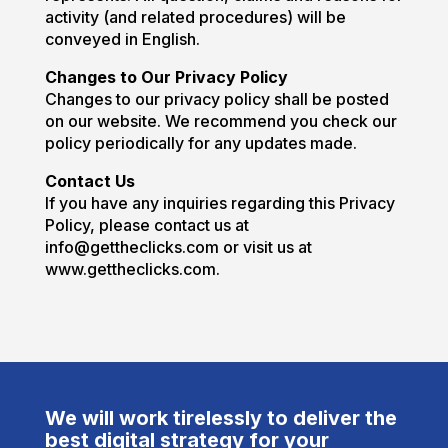
activity (and related procedures) will be
conveyed in English.
Changes to Our Privacy Policy
Changes to our privacy policy shall be posted
on our website. We recommend you check our
policy periodically for any updates made.
Contact Us
If you have any inquiries regarding this Privacy
Policy, please contact us at
info@gettheclicks.com or visit us at
www.gettheclicks.com.
We will work tirelessly to deliver the
best digital strategy for your