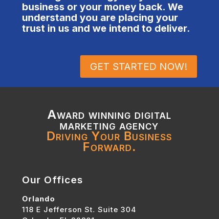
business or your money back. We
understand you are placing your
trust in us and we intend to deliver.
GET STARTED NOW!
Award winning digital
marketing agency
Driving Your Business
Forward.
Our Offices
Orlando
118 E Jefferson St. Suite 304