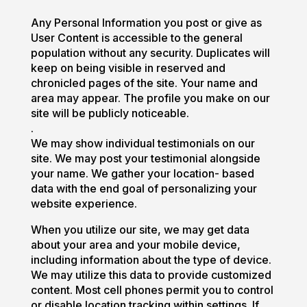
Any Personal Information you post or give as
User Content is accessible to the general
population without any security. Duplicates will
keep on being visible in reserved and
chronicled pages of the site. Your name and
area may appear. The profile you make on our
site will be publicly noticeable.
.
We may show individual testimonials on our
site. We may post your testimonial alongside
your name. We gather your location- based
data with the end goal of personalizing your
website experience.
When you utilize our site, we may get data
about your area and your mobile device,
including information about the type of device.
We may utilize this data to provide customized
content. Most cell phones permit you to control
or disable location tracking within settings. If