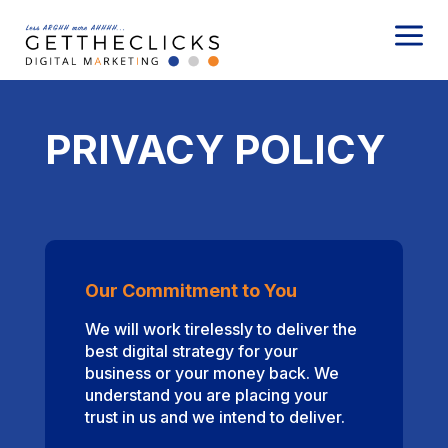
a
PRIVACY POLICY
Our Commitment to You
We will work tirelessly to deliver the
best digital strategy for your
business or your money back. We
understand you are placing your
trust in us and we intend to deliver.