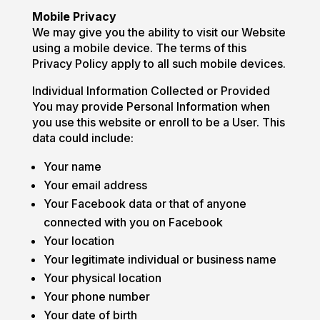
Mobile Privacy
We may give you the ability to visit our Website
using a mobile device. The terms of this
Privacy Policy apply to all such mobile devices.
Individual Information Collected or Provided
You may provide Personal Information when
you use this website or enroll to be a User. This
data could include:
Your name
Your email address
Your Facebook data or that of anyone
connected with you on Facebook
Your location
Your legitimate individual or business name
Your physical location
Your phone number
Your date of birth