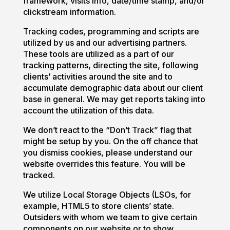
framework, visits info, date/time stamp, and/or
clickstream information.
Tracking codes, programming and scripts are
utilized by us and our advertising partners.
These tools are utilized as a part of our
tracking patterns, directing the site, following
clients’ activities around the site and to
accumulate demographic data about our client
base in general. We may get reports taking into
account the utilization of this data.
We don’t react to the “Don’t Track” flag that
might be setup by you. On the off chance that
you dismiss cookies, please understand our
website overrides this feature. You will be
tracked.
We utilize Local Storage Objects (LSOs, for
example, HTML5 to store clients’ state.
Outsiders with whom we team to give certain
components on our website or to show