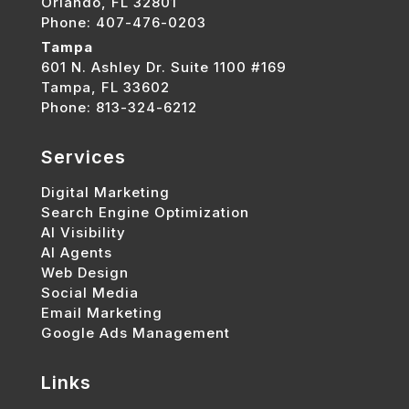
Orlando, FL 32801
Phone: 407-476-0203
Tampa
601 N. Ashley Dr. Suite 1100 #169
Tampa, FL 33602
Phone: 813-324-6212
Services
Digital Marketing
Search Engine Optimization
AI Visibility
AI Agents
Web Design
Social Media
Email Marketing
Google Ads Management
Links