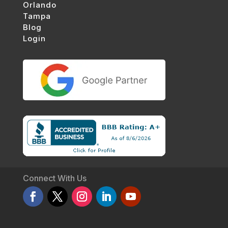
Orlando
Tampa
Blog
Login
Connect With Us