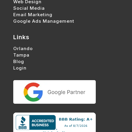
Web Design
Social Media
Email Marketing
Google Ads Management
Links
Orlando
Tampa
Blog
Login