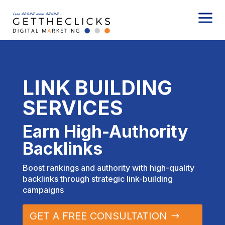
a
LINK BUILDING
SERVICES
Earn High-Authority
Backlinks
Boost rankings and authority with high-quality
backlinks through strategic link-building
campaigns
GET A FREE CONSULTATION