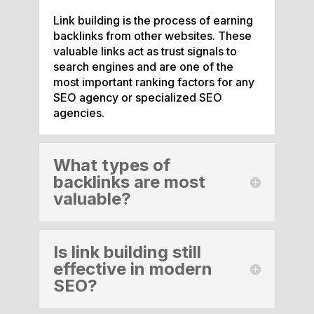
Link building is the process of earning
backlinks from other websites. These
valuable links act as trust signals to
search engines and are one of the
most important ranking factors for any
SEO agency or specialized SEO
agencies.
What types of
backlinks are most
valuable?
Is link building still
effective in modern
SEO?