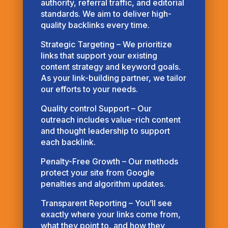
authority, referral traffic, and editorial
standards. We aim to deliver high-
quality backlinks every time.
Strategic Targeting – We prioritize
links that support your existing
content strategy and keyword goals.
As your link-building partner, we tailor
our efforts to your needs.
Quality control Support – Our
outreach includes value-rich content
and thought leadership to support
each backlink.
Penalty-Free Growth – Our methods
protect your site from Google
penalties and algorithm updates.
Transparent Reporting – You’ll see
exactly where your links come from,
what they point to, and how they