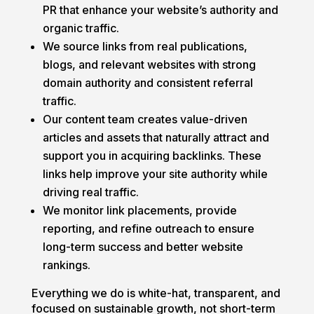
PR that enhance your website’s authority and
organic traffic.
We source links from real publications,
blogs, and relevant websites with strong
domain authority and consistent referral
traffic.
Our content team creates value-driven
articles and assets that naturally attract and
support you in acquiring backlinks. These
links help improve your site authority while
driving real traffic.
We monitor link placements, provide
reporting, and refine outreach to ensure
long-term success and better website
rankings.
Everything we do is white-hat, transparent, and
focused on sustainable growth, not short-term