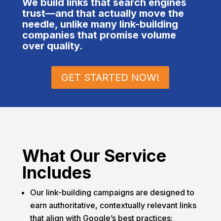
We build links that search engines
and pr
trust—and that actually move the
to ge
needle, unlike many link-building
away 
companies that promise volume
over quality.
under
and h
compa
GET STARTED NOW!
What Our Service
Includes
Our link-building campaigns are designed to
earn authoritative, contextually relevant links
that align with Google’s best practices: