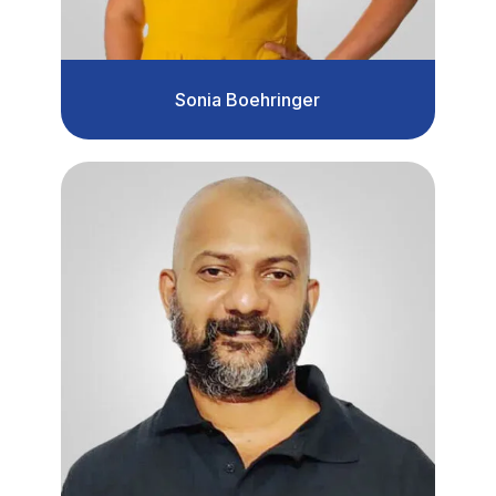
Sonia Boehringer