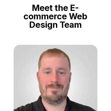
Meet the E-
commerce Web
Design Team