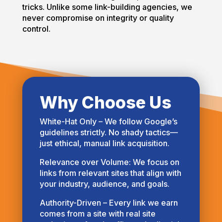
tricks. Unlike some link-building agencies, we
never compromise on integrity or quality
control.
Why Choose Us
White-Hat Only – We follow Google’s
guidelines strictly. No shady tactics—
just ethical, manual link acquisition.
Relevance over Volume: We focus on
links from relevant sites that align with
your industry, audience, and goals.
Authority-Driven – Every link we earn
comes from a site with real site