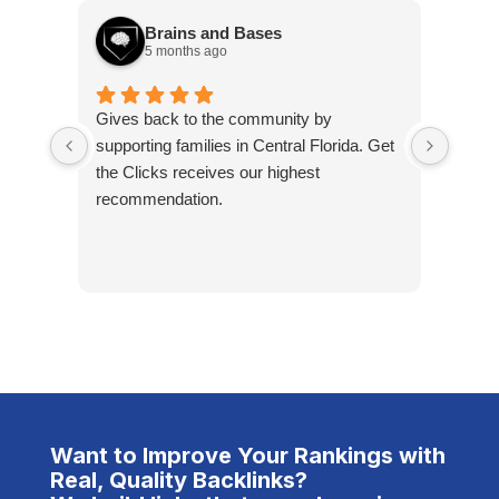
Brains and Bases
5 months ago
Gives back to the community by
Steph
supporting families in Central Florida. Get
they 
the Clicks receives our highest
compa
recommendation.
compa
overal
servi
amount
take 
ensure
packa
the u
defini
clien
Want to Improve Your Rankings with
at #1.
Real, Quality Backlinks?
trans