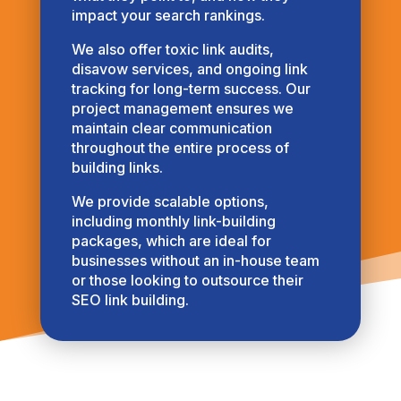
impact your search rankings.
We also offer toxic link audits,
disavow services, and ongoing link
tracking for long-term success. Our
project management ensures we
maintain clear communication
throughout the entire process of
building links.
We provide scalable options,
including monthly link-building
packages, which are ideal for
businesses without an in-house team
or those looking to outsource their
SEO link building.