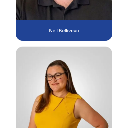
Neil Belliveau