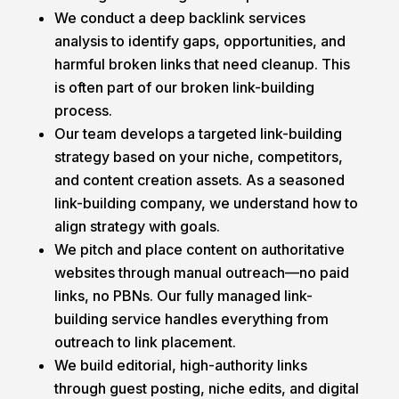
We conduct a deep backlink services
analysis to identify gaps, opportunities, and
harmful broken links that need cleanup. This
is often part of our broken link-building
process.
Our team develops a targeted link-building
strategy based on your niche, competitors,
and content creation assets. As a seasoned
link-building company, we understand how to
align strategy with goals.
We pitch and place content on authoritative
websites through manual outreach—no paid
links, no PBNs. Our fully managed link-
building service handles everything from
outreach to link placement.
We build editorial, high-authority links
through guest posting, niche edits, and digital