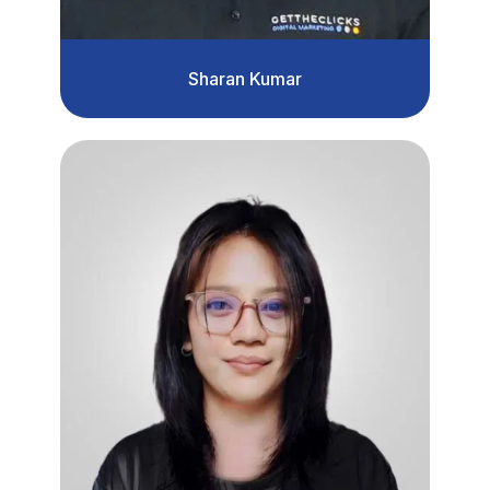
Sharan Kumar