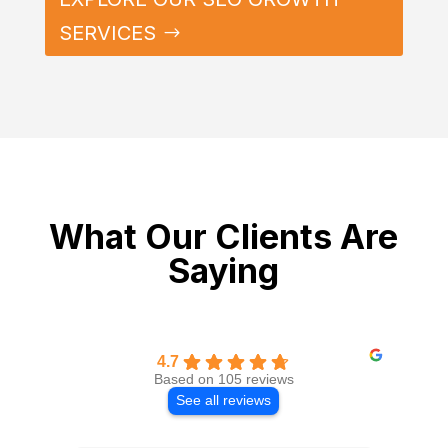
SERVICES
What Our Clients Are
Saying
4.7
Based on 105 reviews
See all reviews