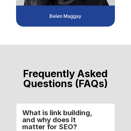
Belen Maggay
Frequently Asked
Questions (FAQs)
What is link building,
and why does it
matter for SEO?