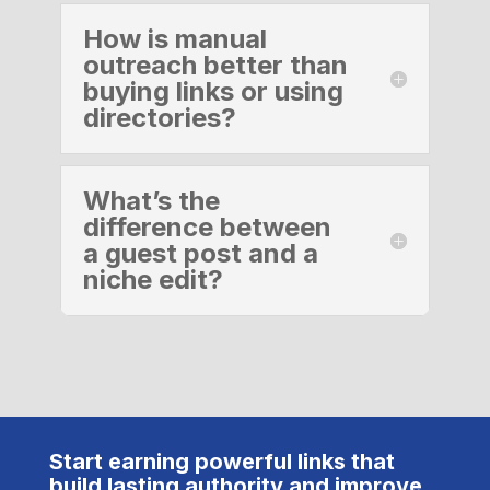
How is manual
outreach better than
buying links or using
directories?
What’s the
difference between
a guest post and a
niche edit?
Start earning powerful links that
build lasting authority and improve