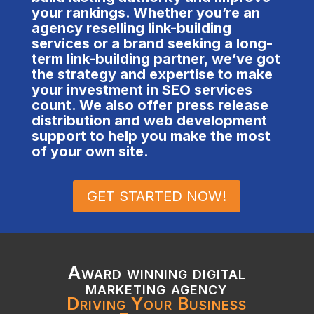
your rankings. Whether you’re an
agency reselling link-building
services or a brand seeking a long-
term link-building partner, we’ve got
the strategy and expertise to make
your investment in SEO services
count. We also offer press release
distribution and web development
support to help you make the most
of your own site.
GET STARTED NOW!
Award winning digital
marketing agency
Driving Your Business