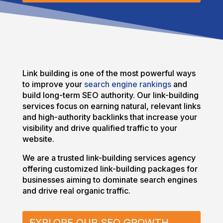
Link building is one of the most powerful ways
to improve your
search engine rankings
and
build long-term SEO authority. Our link-building
services focus on earning natural, relevant links
and high-authority backlinks that increase your
visibility and drive qualified traffic to your
website.
We are a trusted link-building services agency
offering customized link-building packages for
businesses aiming to dominate search engines
and drive real organic traffic.
EXPLORE OUR SEO GROWTH