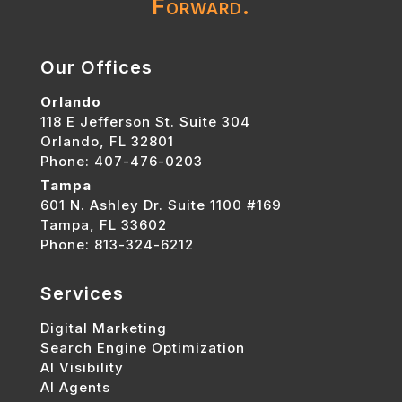
Forward.
Our Offices
Orlando
118 E Jefferson St. Suite 304
Orlando, FL 32801
Phone: 407-476-0203
Tampa
601 N. Ashley Dr. Suite 1100 #169
Tampa, FL 33602
Phone: 813-324-6212
Services
Digital Marketing
Search Engine Optimization
AI Visibility
AI Agents