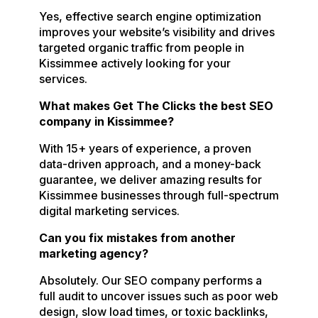
Yes, effective search engine optimization
improves your website’s visibility and drives
targeted organic traffic from people in
Kissimmee actively looking for your
services.
What makes Get The Clicks the best SEO
company in Kissimmee?
With 15+ years of experience, a proven
data-driven approach, and a money-back
guarantee, we deliver amazing results for
Kissimmee businesses through full-spectrum
digital marketing services.
Can you fix mistakes from another
marketing agency?
Absolutely. Our SEO company performs a
full audit to uncover issues such as poor web
design, slow load times, or toxic backlinks,