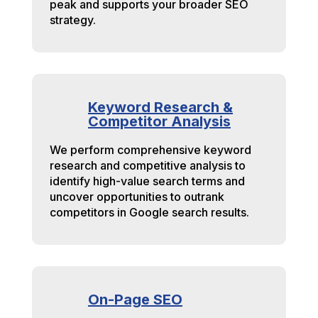
peak and supports your broader SEO
strategy.
Keyword Research &
Competitor Analysis
We perform comprehensive keyword
research and competitive analysis to
identify high-value search terms and
uncover opportunities to outrank
competitors in Google search results.
On-Page SEO