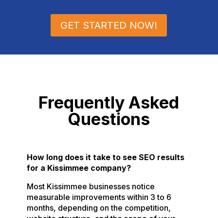
GET STARTED NOW!
Frequently Asked
Questions
How long does it take to see SEO results
for a Kissimmee company?
Most Kissimmee businesses notice
measurable improvements within 3 to 6
months, depending on the competition,