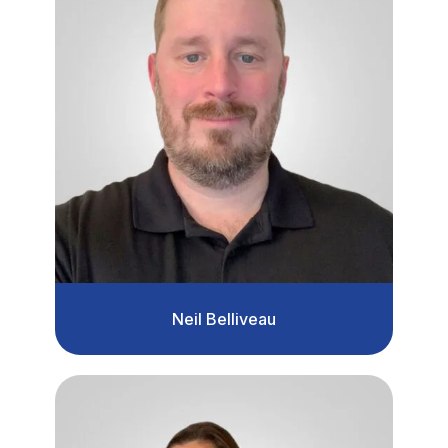
Neil Belliveau