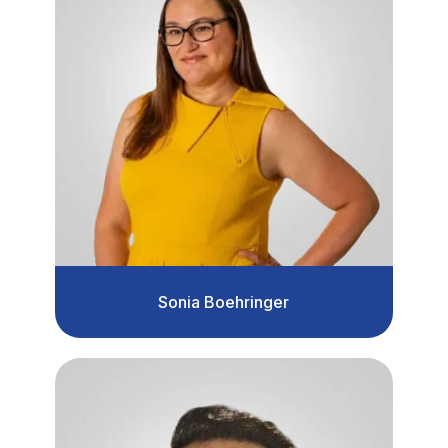
Sonia Boehringer