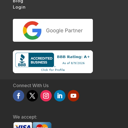
Blog
Login
Connect With Us
We accept: