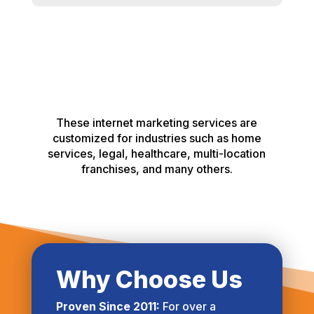
These internet marketing services are
customized for industries such as home
services, legal, healthcare, multi-location
franchises, and many others.
Why Choose Us
Proven Since 2011:
For over a