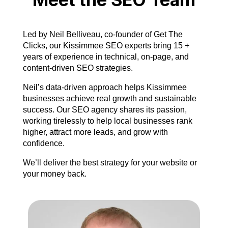
Led by Neil Belliveau, co-founder of Get The
Clicks, our Kissimmee SEO experts bring 15 +
years of experience in technical, on-page, and
content-driven SEO strategies.
Neil’s data-driven approach helps Kissimmee
businesses achieve real growth and sustainable
success. Our SEO agency shares its passion,
working tirelessly to help local businesses rank
higher, attract more leads, and grow with
confidence.
We’ll deliver the best strategy for your website or
your money back.