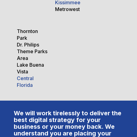
Kissimmee
Metrowest
Thornton
Park
Dr. Philips
Theme Parks
Area
Lake Buena
Vista
Central
Florida
We will work tirelessly to deliver the
best digital strategy for your
business or your money back. We
understand you are placing your