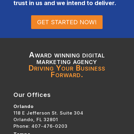
trust in us and we intend to deliver.
GET STARTED NOW!
Award winning digital
marketing agency
Driving Your Business
Forward.
Our Offices
Orlando
118 E Jefferson St. Suite 304
Orlando, FL 32801
Phone: 407-476-0203