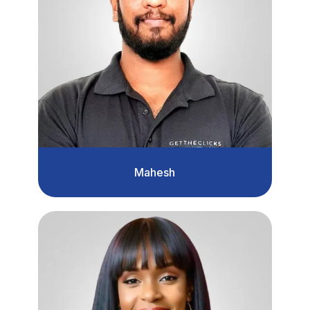
Mahesh