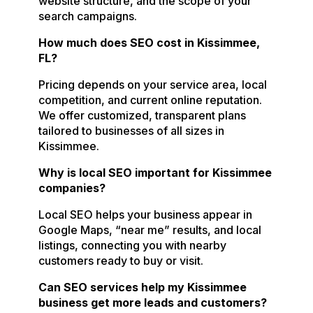
website structure, and the scope of your
search campaigns.
How much does SEO cost in Kissimmee,
FL?
Pricing depends on your service area, local
competition, and current online reputation.
We offer customized, transparent plans
tailored to businesses of all sizes in
Kissimmee.
Why is local SEO important for Kissimmee
companies?
Local SEO helps your business appear in
Google Maps, “near me” results, and local
listings, connecting you with nearby
customers ready to buy or visit.
Can SEO services help my Kissimmee
business get more leads and customers?