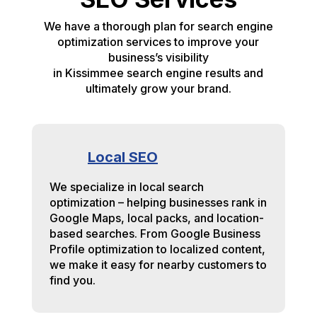
We have a thorough plan for search engine
optimization services to improve your
business’s visibility
in Kissimmee search engine results and
ultimately grow your brand.
Local SEO
We specialize in local search
optimization – helping businesses rank in
Google Maps, local packs, and location-
based searches. From Google Business
Profile optimization to localized content,
we make it easy for nearby customers to
find you.