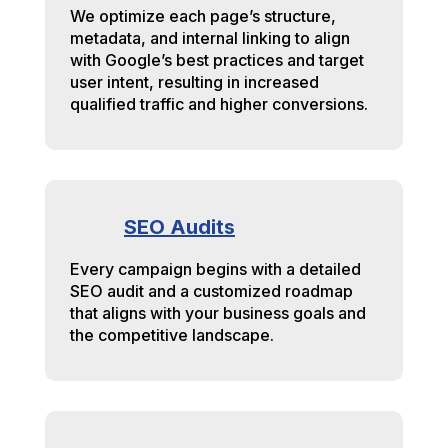
We optimize each page’s structure,
metadata, and internal linking to align
with Google’s best practices and target
user intent, resulting in increased
qualified traffic and higher conversions.
SEO Audits
Every campaign begins with a detailed
SEO audit and a customized roadmap
that aligns with your business goals and
the competitive landscape.