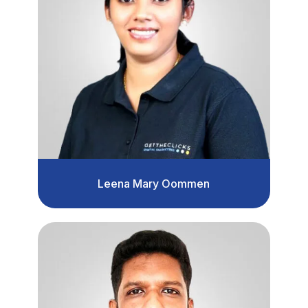
Leena Mary Oommen