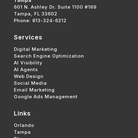
Tampa
601 N. Ashley Dr. Suite 1100 #169
Tampa, FL 33602
Phone: 813-324-6212
Services
Digital Marketing
Search Engine Optimization
AI Visibility
AI Agents
Web Design
Social Media
Email Marketing
Google Ads Management
Links
Orlando
Tampa