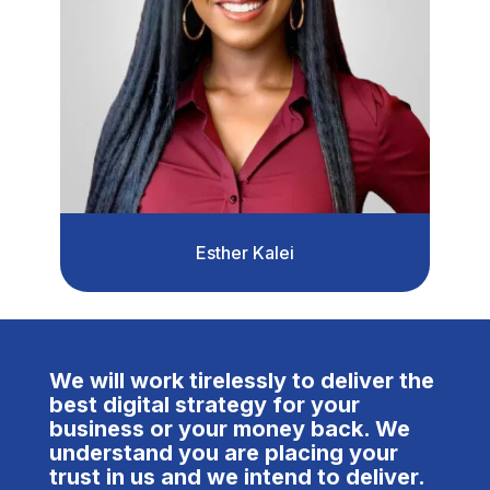
Esther Kalei
We will work tirelessly to deliver the
best digital strategy for your
business or your money back. We
understand you are placing your
trust in us and we intend to deliver.