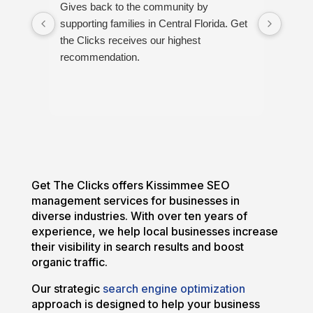
Gives back to the community by
Great
supporting families in Central Florida. Get
proud
the Clicks receives our highest
recommendation.
Get The Clicks offers Kissimmee SEO
management services for businesses in
diverse industries. With over ten years of
experience, we help local businesses increase
their visibility in search results and boost
organic traffic.
Our strategic
search engine optimization
approach is designed to help your business