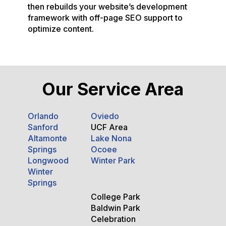
then rebuilds your website’s development
framework with off-page SEO support to
optimize content.
Our Service Area
Orlando
Oviedo
Sanford
UCF Area
Altamonte
Lake Nona
Springs
Ocoee
Longwood
Winter Park
Winter
Springs
College Park
Baldwin Park
Celebration