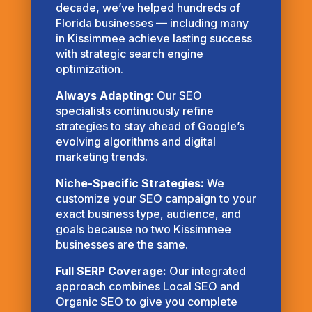
decade, we’ve helped hundreds of
Florida businesses — including many
in Kissimmee achieve lasting success
with strategic search engine
optimization.
Always Adapting:
Our SEO
specialists continuously refine
strategies to stay ahead of Google’s
evolving algorithms and digital
marketing trends.
Niche-Specific Strategies:
We
customize your SEO campaign to your
exact business type, audience, and
goals because no two Kissimmee
businesses are the same.
Full SERP Coverage:
Our integrated
approach combines Local SEO and
Organic SEO to give you complete