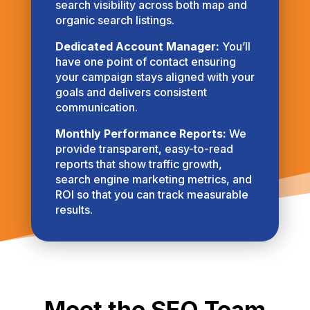
search visibility across both map and
organic search listings.
Dedicated Account Manager:
You’ll
have one point of contact ensuring
your campaign stays aligned with your
goals and delivers consistent
communication.
Monthly Performance Reports:
We
provide transparent, easy-to-read
reports that show traffic growth,
search engine marketing metrics, and
ROI so that you can track measurable
results.
Meet the SEO Team