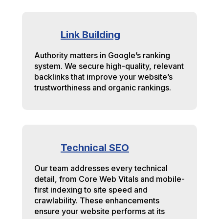
Link Building
Authority matters in Google’s ranking
system. We secure high-quality, relevant
backlinks that improve your website’s
trustworthiness and organic rankings.
Technical SEO
Our team addresses every technical
detail, from Core Web Vitals and mobile-
first indexing to site speed and
crawlability. These enhancements
ensure your website performs at its