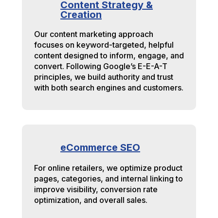
Content Strategy &
Creation
Our content marketing approach
focuses on keyword-targeted, helpful
content designed to inform, engage, and
convert. Following Google’s E-E-A-T
principles, we build authority and trust
with both search engines and customers.
eCommerce SEO
For online retailers, we optimize product
pages, categories, and internal linking to
improve visibility, conversion rate
optimization, and overall sales.