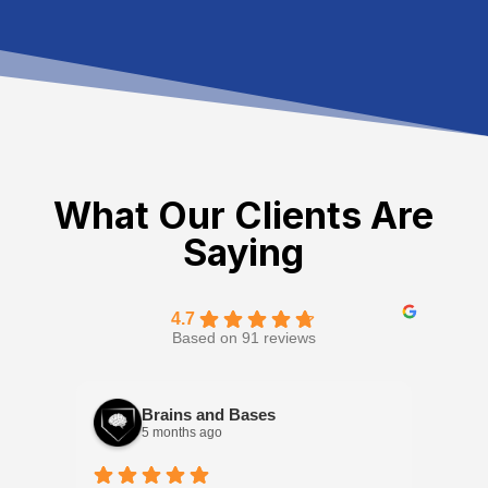
What Our Clients Are
Saying
4.7
Based on 91 reviews
Brains and Bases
5 months ago