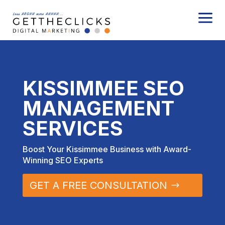
a
KISSIMMEE SEO
MANAGEMENT
SERVICES
Boost Your Kissimmee Business with Award-
Winning SEO Experts
GET A FREE CONSULTATION