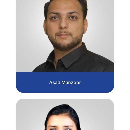
Asad Manzoor