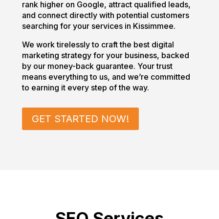
rank higher on Google, attract qualified leads,
and connect directly with potential customers
searching for your services in Kissimmee.
We work tirelessly to craft the best digital
marketing strategy for your business, backed
by our money-back guarantee. Your trust
means everything to us, and we’re committed
to earning it every step of the way.
GET STARTED NOW!
SEO Services