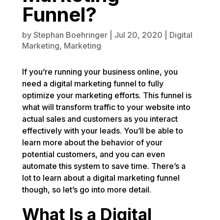
Funnel?
by
Stephan Boehringer
|
Jul 20, 2020
|
Digital
Marketing
,
Marketing
If you’re running your business online, you
need a digital marketing funnel to fully
optimize your marketing efforts. This funnel is
what will transform traffic to your website into
actual sales and customers as you interact
effectively with your leads. You’ll be able to
learn more about the behavior of your
potential customers, and you can even
automate this system to save time. There’s a
lot to learn about a digital marketing funnel
though, so let’s go into more detail.
What Is a Digital