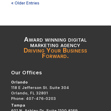
« Older Entries
Award winning digital
marketing agency
Driving Your Business
Forward.
Our Offices
Orlando
118 E Jefferson St. Suite 304
Orlando, FL 32801
Phone: 407-476-0203
Tampa
601 N. Ashley Dr. Suite 1100 #169