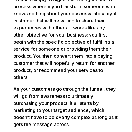
process wherein you transform someone who
knows nothing about your business into a loyal
customer that will be willing to share their
experiences with others. It works like any
other objective for your business: you first
begin with the specific objective of fulfilling a
service for someone or providing them their
product. You then convert them into a paying
customer that will hopefully return for another
product, or recommend your services to
others.
As your customers go through the funnel, they
will go from awareness to ultimately
purchasing your product. It all starts by
marketing to your target audience, which
doesn’t have to be overly complex as long as it
gets the message across.