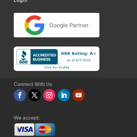
Login
Connect With Us
We accept: