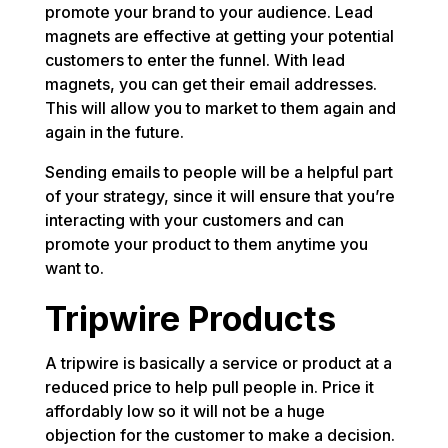
promote your brand to your audience. Lead
magnets are effective at getting your potential
customers to enter the funnel. With lead
magnets, you can get their email addresses.
This will allow you to market to them again and
again in the future.
Sending emails to people will be a helpful part
of your strategy, since it will ensure that you’re
interacting with your customers and can
promote your product to them anytime you
want to.
Tripwire Products
A tripwire is basically a service or product at a
reduced price to help pull people in. Price it
affordably low so it will not be a huge
objection for the customer to make a decision.