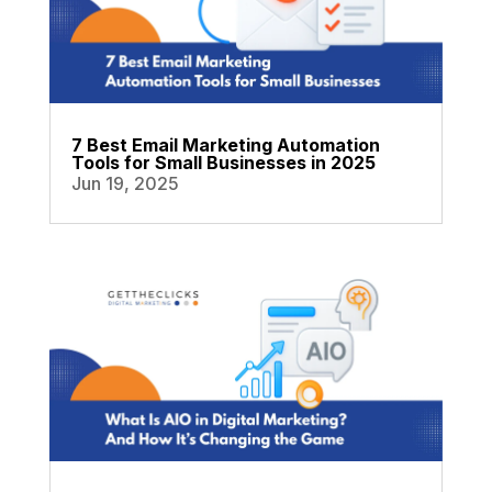
7 Best Email Marketing Automation
Tools for Small Businesses in 2025
Jun 19, 2025