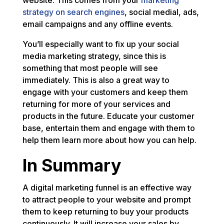
website. This comes from your
marketing
strategy on search engines
, social medial, ads,
email campaigns and any offline events.
You’ll especially want to fix up your social
media marketing strategy, since this is
something that most people will see
immediately. This is also a great way to
engage with your customers and keep them
returning for more of your services and
products in the future. Educate your customer
base, entertain them and engage with them to
help them learn more about how you can help.
In Summary
A digital marketing funnel is an effective way
to attract people to your website and prompt
them to keep returning to buy your products
continuously. It will increase your sales by