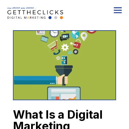
a
What Is a Digital
Marketing