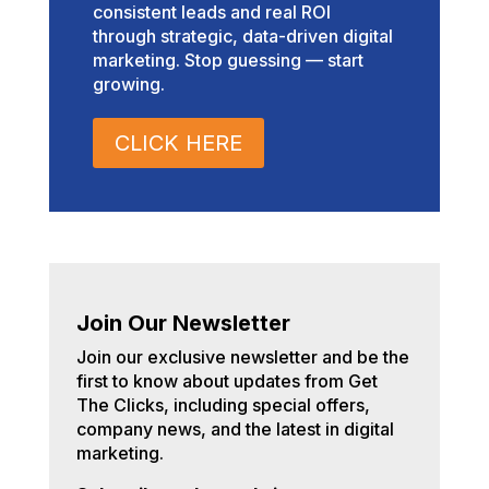
consistent leads and real ROI
through strategic, data-driven digital
marketing. Stop guessing — start
growing.
CLICK HERE
Join Our Newsletter
Join our exclusive newsletter and be the
first to know about updates from Get
The Clicks, including special offers,
company news, and the latest in digital
marketing.