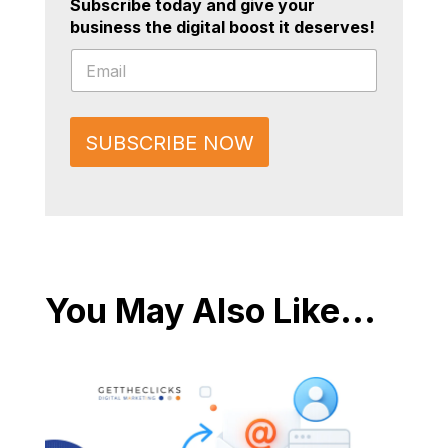
Subscribe today and give your
business the digital boost it deserves!
*
E
E
m
m
a
a
i
i
l
l
SUBSCRIBE NOW
*
E
m
a
i
l
You May Also Like...