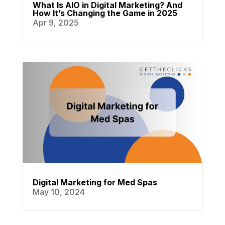
What Is AIO in Digital Marketing? And
How It’s Changing the Game in 2025
Apr 9, 2025
Digital Marketing for Med Spas
May 10, 2024