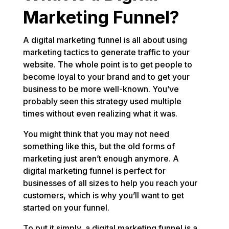
Marketing Funnel?
A digital marketing funnel is all about using
marketing tactics to generate traffic to your
website. The whole point is to get people to
become loyal to your brand and to get your
business to be more well-known. You’ve
probably seen this strategy used multiple
times without even realizing what it was.
You might think that you may not need
something like this, but the old forms of
marketing just aren’t enough anymore. A
digital marketing funnel is perfect for
businesses of all sizes to help you reach your
customers, which is why you’ll want to get
started on your funnel.
To put it simply, a digital marketing funnel is a