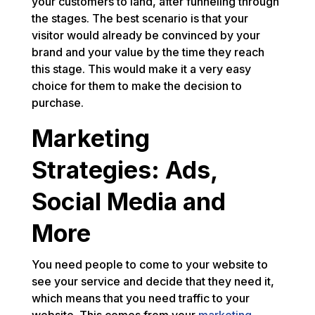
your customers to land, after funneling through
the stages. The best scenario is that your
visitor would already be convinced by your
brand and your value by the time they reach
this stage. This would make it a very easy
choice for them to make the decision to
purchase.
Marketing
Strategies: Ads,
Social Media and
More
You need people to come to your website to
see your service and decide that they need it,
which means that you need traffic to your