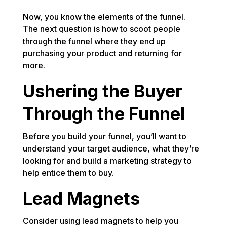
Now, you know the elements of the funnel.
The next question is how to scoot people
through the funnel where they end up
purchasing your product and returning for
more.
Ushering the Buyer
Through the Funnel
Before you build your funnel, you’ll want to
understand your target audience, what they’re
looking for and build a marketing strategy to
help entice them to buy.
Lead Magnets
Consider using lead magnets to help you