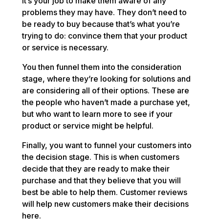
it’s your job to make them aware of any
problems they may have. They don’t need to
be ready to buy because that’s what you’re
trying to do: convince them that your product
or service is necessary.
You then funnel them into the consideration
stage, where they’re looking for solutions and
are considering all of their options. These are
the people who haven’t made a purchase yet,
but who want to learn more to see if your
product or service might be helpful.
Finally, you want to funnel your customers into
the decision stage. This is when customers
decide that they are ready to make their
purchase and that they believe that you will
best be able to help them. Customer reviews
will help new customers make their decisions
here.