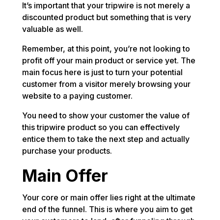
It’s important that your tripwire is not merely a
discounted product but something that is very
valuable as well.
Remember, at this point, you’re not looking to
profit off your main product or service yet. The
main focus here is just to turn your potential
customer from a visitor merely browsing your
website to a paying customer.
You need to show your customer the value of
this tripwire product so you can effectively
entice them to take the next step and actually
purchase your products.
Main Offer
Your core or main offer lies right at the ultimate
end of the funnel. This is where you aim to get