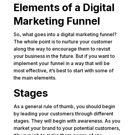
Elements of a Digital
Marketing Funnel
So, what goes into a digital marketing funnel?
The whole point is to nurture your customer
along the way to encourage them to revisit
your business in the future. But if you want to
implement your funnel in a way that will be
most effective, it’s best to start with some of
the main elements.
Stages
As a general rule of thumb, you should begin
by leading your customers through different
stages. They will begin with awareness. As you
market your brand to your potential customers,