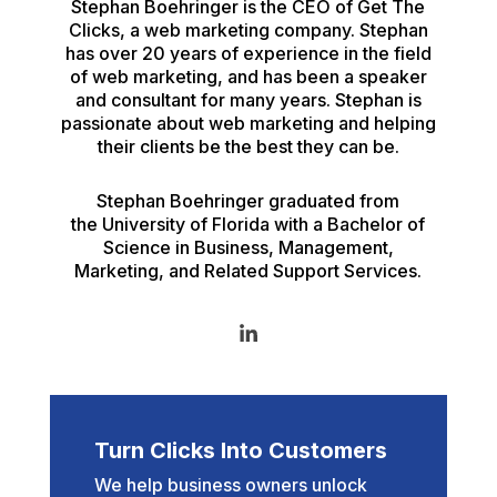
Stephan Boehringer is the CEO of Get The
Clicks, a web marketing company. Stephan
has over 20 years of experience in the field
of web marketing, and has been a speaker
and consultant for many years. Stephan is
passionate about web marketing and helping
their clients be the best they can be.
Stephan Boehringer graduated from
the University of Florida with a Bachelor of
Science in Business, Management,
Marketing, and Related Support Services.
Turn Clicks Into Customers
We help business owners unlock