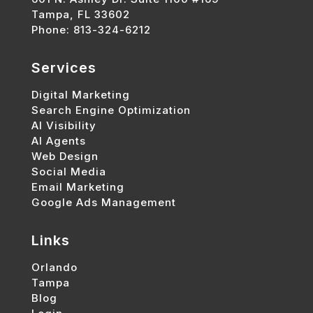
Tampa, FL 33602
Phone: 813-324-6212
Services
Digital Marketing
Search Engine Optimization
AI Visibility
AI Agents
Web Design
Social Media
Email Marketing
Google Ads Management
Links
Orlando
Tampa
Blog