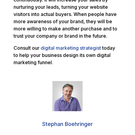
nurturing your leads, turning your website
visitors into actual buyers. When people have
more awareness of your brand, they will be
more willing to make another purchase and to
trust your company or brand in the future.
Consult our
digital marketing strategist
today
to help your business design its own digital
marketing funnel.
Stephan Boehringer