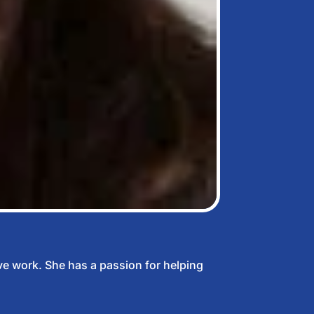
ve work. She has a passion for helping