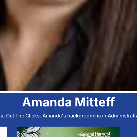
Amanda Mitteff
s at Get The Clicks. Amanda's background is in Administrati