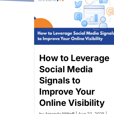
How to Leverage
Social Media
Signals to
Improve Your
Online Visibility
by
Amanda Mitteff
|
Aug 22, 2025
|