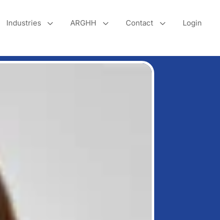
3
3
3
Industries
ARGHH
Contact
Login