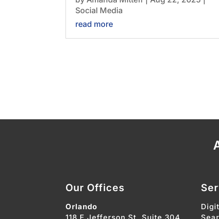
Social Media
read more
A
Our Offices
Ser
Orlando
Digi
118 E Jefferson St. Suite 304
Sear