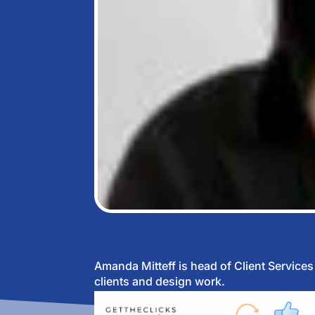
Amanda Mitteff is head of Client Service
clients and design work.