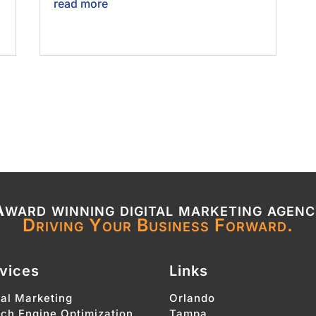
read more
ward winning digital marketing agen
Driving Your Business Forward.
vices
Links
tal Marketing
Orlando
ch Engine Optimization
Tampa