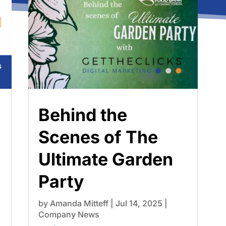
Behind the
Scenes of The
Ultimate Garden
Party
by
Amanda Mitteff
|
Jul 14, 2025
|
Company News