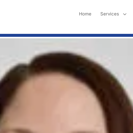
3
Home
Services