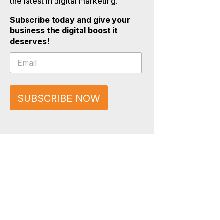
the latest in digital marketing.
Subscribe today and give your
business the digital boost it
deserves!
E
E
m
m
a
a
i
i
l
l
*
SUBSCRIBE NOW
*
E
m
a
i
l