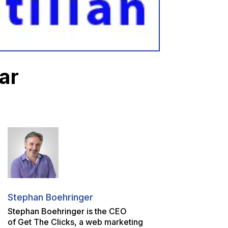
ar
Stephan Boehringer
Stephan Boehringer is the CEO
of Get The Clicks, a web marketing