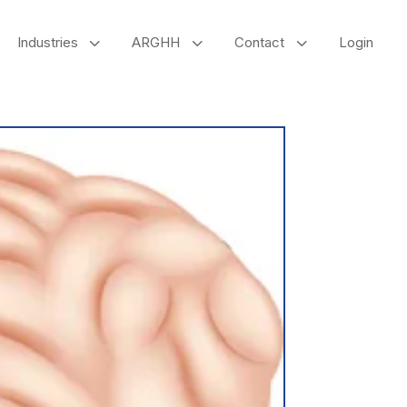
3
3
3
Industries
ARGHH
Contact
Login