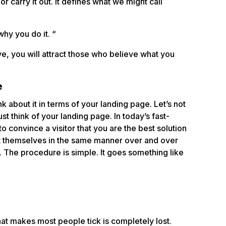
r carry it out. It defines what we might call
hy you do it. “
ve, you will attract those who believe what you
e
nk about it in terms of your landing page. Let’s not
st think of your landing page. In today’s fast-
o convince a visitor that you are the best solution
nt themselves in the same manner over and over
. The procedure is simple. It goes something like
at makes most people tick is completely lost.