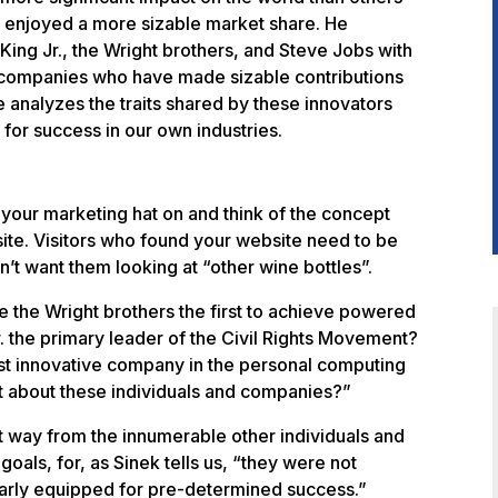
s, enjoyed a more sizable market share. He
King Jr., the Wright brothers, and Steve Jobs with
 companies who have made sizable contributions
He analyzes the traits shared by these innovators
 for success in our own industries.
t your marketing hat on and think of the concept
ite. Visitors who found your website need to be
’t want them looking at “other wine bottles”.
re the Wright brothers the first to achieve powered
. the primary leader of the Civil Rights Movement?
ost innovative company in the personal computing
nt about these individuals and companies?”
t way from the innumerable other individuals and
ls, for, as Sinek tells us, “they were not
larly equipped for pre-determined success.”