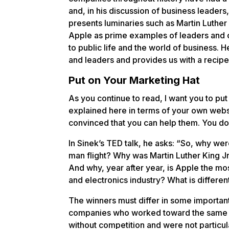
and, in his discussion of business leader
presents luminaries such as Martin Luther 
Apple as prime examples of leaders and
to public life and the world of business. 
and leaders and provides us with a recipe
Put on Your Marketing Hat
As you continue to read, I want you to pu
explained here in terms of your own webs
convinced that you can help them. You don
In Sinek’s TED talk, he asks: “So, why we
man flight? Why was Martin Luther King Jr
And why, year after year, is Apple the m
and electronics industry? What is differe
The winners must differ in some importan
companies who worked toward the same goa
without competition and were not particu