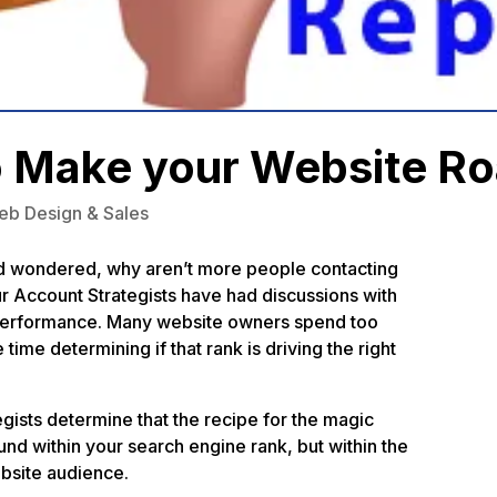
o Make your Website Ro
eb Design & Sales
d wondered, why aren’t more people contacting
our Account Strategists have had discussions
with
e performance. Many website owners spend too
 time determining if that rank is driving the right
gists determine that the recipe for the magic
und within your search engine rank, but within the
bsite audience.