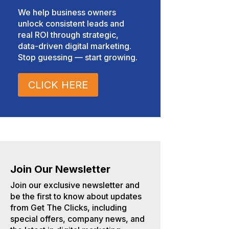
We help business owners
unlock consistent leads and
real ROI through strategic,
data-driven digital marketing.
Stop guessing — start growing.
CLICK HERE
Join Our Newsletter
Join our exclusive newsletter and
be the first to know about updates
from Get The Clicks, including
special offers, company news, and