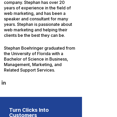
company. Stephan has over 20
years of experience in the field of
web marketing, and has been a
speaker and consultant for many
years. Stephan is passionate about
web marketing and helping their
clients be the best they can be.
Stephan Boehringer graduated from
the University of Florida with a
Bachelor of Science in Business,
Management, Marketing, and
Related Support Services.
Turn Clicks Into
Customers