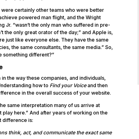
e were certainly other teams who were better
 achieve powered man flight, and the Wright
ing Jr. “wasn’t the only man who suffered in pre-
’t the only great orator of the day;” and Apple is,
’re just like everyone else. They have the same
cies, the same consultants, the same media.” So,
e something different?”
e
n in the way these companies, and individuals,
 Understanding how to
Find your Voice
and then
ifference in the overall success of your website.
he same interpretation many of us arrive at
 play here.” And after years of working on the
 difference is:
tions think, act, and communicate the exact same