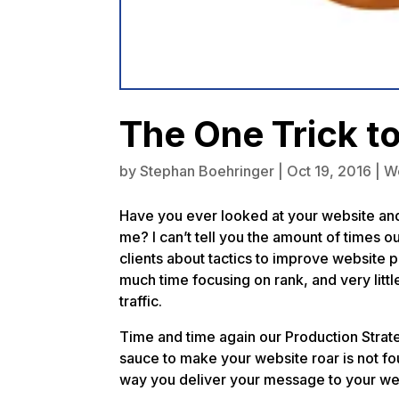
The One Trick t
by
Stephan Boehringer
|
Oct 19, 2016
|
W
Have you ever looked at your website an
me? I can’t tell you the amount of times 
clients about tactics to improve websit
much time focusing on rank, and very little
traffic.
Time and time again our Production Strate
sauce to make your website roar is not fo
way you deliver your message to your we