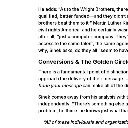
He adds: “As to the Wright Brothers, ther
qualified, better funded—and they didn’t
brothers beat them to it;” Martin Luther K
civil rights America, and he certainly wasn
after all, “just a computer company. They
access to the same talent, the same agen
why, Sinek asks, do they all “seem to hav
Conversions & The Golden Circl
There is a fundamental point of distinctio
approach the delivery of their message.
hone your message
can make all of the d
Sinek comes away from his analysis with t
independently: “There’s something else at
problem, he thinks he knows just what that
“All of these individuals and organiza