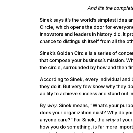
And it’s the complet
Sinek says it’s the world’s simplest idea an
Circle, which opens the door for everyone
innovators and leaders in history did. It p
chance to distinguish itself from all the ot
Sinek’s Golden Circle is a series of conce
that compose your business’s mission: W
the circle, surrounded by how and then fin
According to Sinek, every individual an
they do it. But very few know why they do 
ability to achieve success and stand out i
By
why
, Sinek means, “What’s your purp
does your organization exist? Why do you
anyone care?” For Sinek, the
why
of your 
how you do something, is far more import