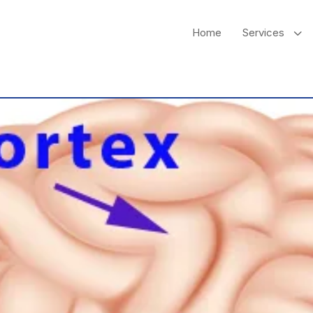
3
Home
Services