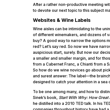
After a rather non-productive meeting with
to devote our next topic to this subject ma
Websites & Wine Labels
Wine aisles can be intimidating to the uni
of different winemakers, and dozens of va
buy? A good way to narrow the options mi
red? Let’s say red. So now we have narro
auspicious start, surely. But now our decis
a smaller and smaller margin, and for tho
from a Cabernet Franc, a Chianti from a Sang
So how do we wine novices go about pic
and surest answer: The label—the brainc
designed to catch your attention in a sea 
To be one among many, and how to disting
Sinek’s book,
Start With Why: How Great 
he distilled into a 2010 TED talk. In his T
companies throughout history have had a 