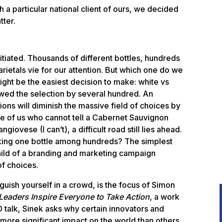
 a particular national client of ours, we decided
tter.
nitiated. Thousands of different bottles, hundreds
rietals vie for our attention. But which one do we
ght be the easiest decision to make: white vs
wed the selection by several hundred. An
ions will diminish the massive field of choices by
se of us who cannot tell a Cabernet Sauvignon
iovese (I can’t), a difficult road still lies ahead.
king one bottle among hundreds? The simplest
hild of a branding and marketing campaign
of choices.
uish yourself in a crowd, is the focus of Simon
Leaders Inspire Everyone to Take Action
, a work
ED talk, Sinek asks why certain innovators and
more significant impact on the world than others