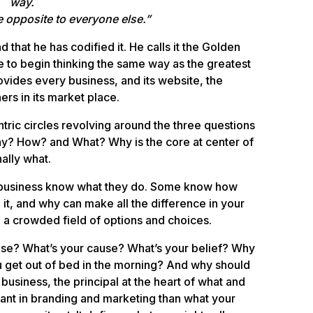
way.
e opposite to everyone else.”
d that he has codified it. He calls it the Golden
 to begin thinking the same way as the greatest
rovides every business, and its website, the
hers in its market place.
ntric circles revolving around the three questions
hy? How? and What? Why is the core at center of
ally what.
d business know what they do. Some know how
it, and why can make all the difference in your
n a crowded field of options and choices.
ose? What’s your cause? What’s your belief? Why
 get out of bed in the morning? And why should
business, the principal at the heart of what and
ant in branding and marketing than what your