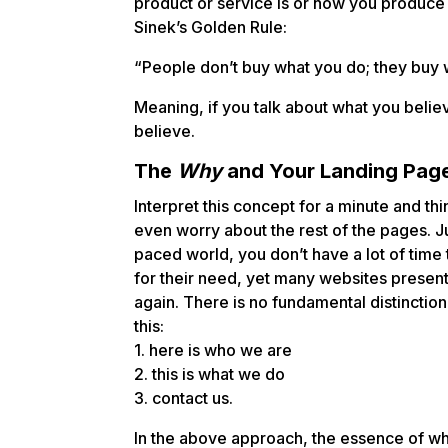
product or service is or how you produce o
Sinek’s Golden Rule:
“People don’t buy what you do; they buy w
Meaning, if you talk about what you belie
believe.
The
Why
and Your Landing Pag
Interpret this concept for a minute and thi
even worry about the rest of the pages. Ju
paced world, you don’t have a lot of time t
for their need, yet many websites prese
again. There is no fundamental distinction
this:
1. here is who we are
2. this is what we do
3. contact us.
In the above approach, the essence of wh