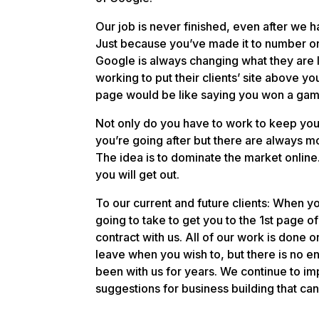
Our job is never finished, even after we h
Just because you’ve made it to number one
Google is always changing what they are 
working to put their clients’ site above you
page would be like saying you won a game 
Not only do you have to work to keep you
you’re going after but there are always m
The idea is to dominate the market online
you will get out.
To our current and future clients: When yo
going to take to get you to the 1st page of 
contract with us. All of our work is done
leave when you wish to, but there is no e
been with us for years. We continue to im
suggestions for business building that can