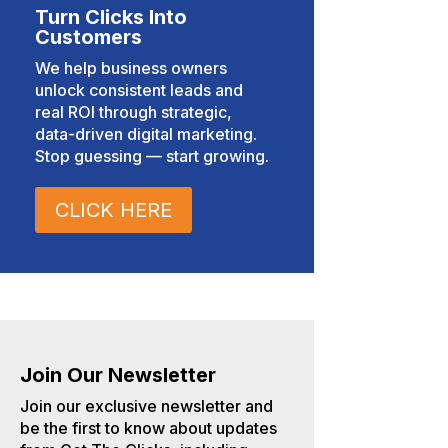
Turn Clicks Into
Customers
We help business owners
unlock consistent leads and
real ROI through strategic,
data-driven digital marketing.
Stop guessing — start growing.
CLICK HERE
Join Our Newsletter
Join our exclusive newsletter and
be the first to know about updates