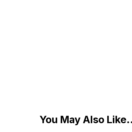
You May Also Like.