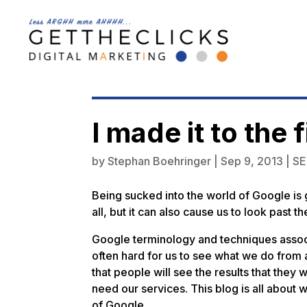
I made it to the
by
Stephan Boehringer
|
Sep 9, 2013
|
S
Being sucked into the world of Google is g
all, but it can also cause us to look past 
Google terminology and techniques associa
often hard for us to see what we do from
that people will see the results that they 
need our services. This blog is all about 
of Google.