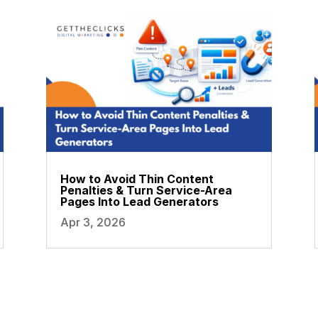
How to Avoid Thin Content
Penalties & Turn Service-Area
Pages Into Lead Generators
Apr 3, 2026