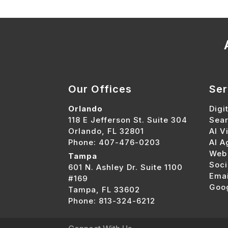
Our Offices
Ser
Orlando
Digi
118 E Jefferson St. Suite 304
Sear
Orlando, FL 32801
AI Vi
Phone: 407-476-0203
AI A
Web
Tampa
Soci
601 N. Ashley Dr. Suite 1100
Emai
#169
Goo
Tampa, FL 33602
Phone: 813-324-6212