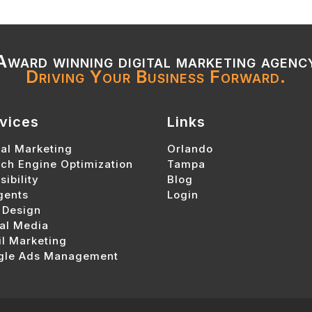
Award winning digital marketing agenc
Driving Your Business Forward.
vices
Links
tal Marketing
Orlando
ch Engine Optimization
Tampa
sibility
Blog
gents
Login
 Design
al Media
l Marketing
gle Ads Management