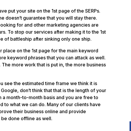
ave put your site on the 1st page of the SERPs.
 doesn’t guarantee that you will stay there.
looking for and other marketing agencies are
rs. To stop our services after making it to the 1st
of battleship after sinking only one ship.
r place on the 1st page for the main keyword
ore keyword phrases that you can attack as well.
. The more work that is put in, the more business
u see the estimated time frame we think it is
Google, don’t think that that is the length of your
 on a month-to-month basis and you are free to
nd to what we can do. Many of our clients have
prove their business online and provide
 be done offline as well.