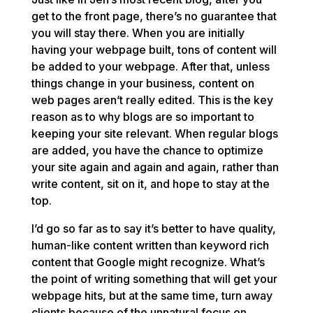
get to the front page, there’s no guarantee that
you will stay there. When you are initially
having your webpage built, tons of content will
be added to your webpage. After that, unless
things change in your business, content on
web pages aren’t really edited. This is the key
reason as to why blogs are so important to
keeping your site relevant. When regular blogs
are added, you have the chance to optimize
your site again and again and again, rather than
write content, sit on it, and hope to stay at the
top.
I’d go so far as to say it’s better to have quality,
human-like content written than keyword rich
content that Google might recognize. What’s
the point of writing something that will get your
webpage hits, but at the same time, turn away
clients because of the unnatural focus on