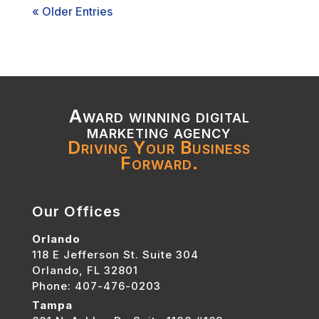
« Older Entries
Award winning digital
marketing agency
Driving Your Business
Forward.
Our Offices
Orlando
118 E Jefferson St. Suite 304
Orlando, FL 32801
Phone: 407-476-0203
Tampa