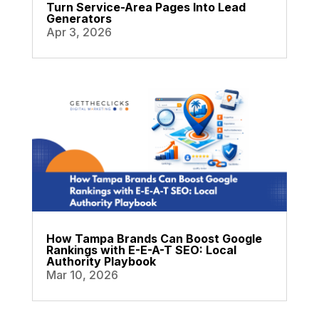
Turn Service-Area Pages Into Lead
Generators
Apr 3, 2026
How Tampa Brands Can Boost Google
Rankings with E-E-A-T SEO: Local
Authority Playbook
Mar 10, 2026