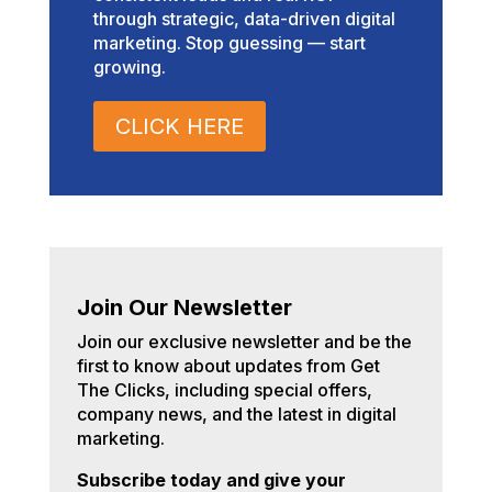
through strategic, data-driven digital
marketing. Stop guessing — start
growing.
CLICK HERE
Join Our Newsletter
Join our exclusive newsletter and be the
first to know about updates from Get
The Clicks, including special offers,
company news, and the latest in digital
marketing.
Subscribe today and give your