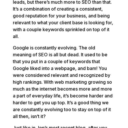
leads, but there’s much more to SEO than that.
It’s a combination of creating a consistent,
good reputation for your business, and being
relevant to what your client base is looking for,
with a couple keywords sprinkled on top of it
all.
Google is constantly evolving. The old
meaning of SEO is all but dead. It used to be
that you put in a couple of keywords that
Google liked into a webpage, and bam! You
were considered relevant and recognized by
high rankings. With web marketing growing so
much as the internet becomes more and more
a part of everyday life, it’s become harder and
harder to get you up top. It’s a good thing we
are constantly evolving too to stay on top of it
all then, isn’t it?
Just like in Jen’s most recent blog, after you