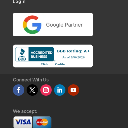
Login
Connect With Us
We accept: