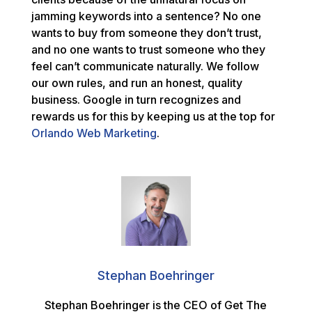
jamming keywords into a sentence? No one
wants to buy from someone they don’t trust,
and no one wants to trust someone who they
feel can’t communicate naturally. We follow
our own rules, and run an honest, quality
business. Google in turn recognizes and
rewards us for this by keeping us at the top for
Orlando Web Marketing
.
Stephan Boehringer
Stephan Boehringer is the CEO of Get The