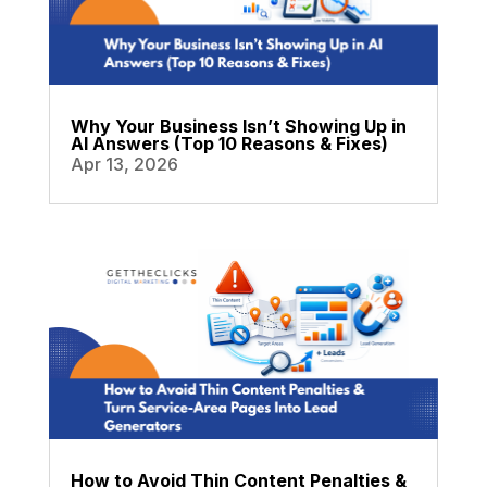
Why Your Business Isn’t Showing Up in
AI Answers (Top 10 Reasons & Fixes)
Apr 13, 2026
How to Avoid Thin Content Penalties &