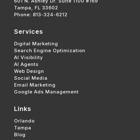
601 N. Ashley Dr. Suite 1100 #169
Tampa, FL 33602
Phone: 813-324-6212
Services
Digital Marketing
Search Engine Optimization
AI Visibility
AI Agents
Web Design
Social Media
Email Marketing
Google Ads Management
Links
Orlando
Tampa
Blog