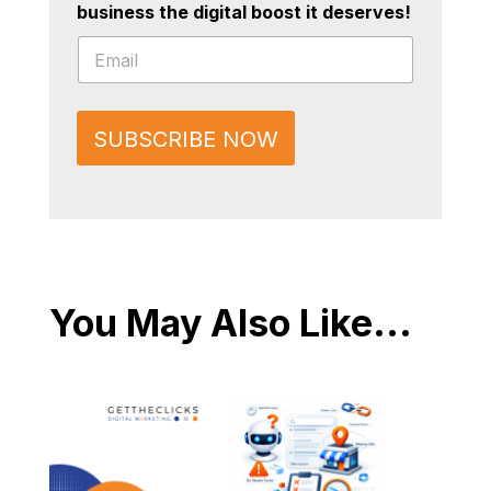
business the digital boost it deserves!
*
E
E
m
m
a
a
i
i
l
l
SUBSCRIBE NOW
*
E
m
a
i
l
You May Also Like...