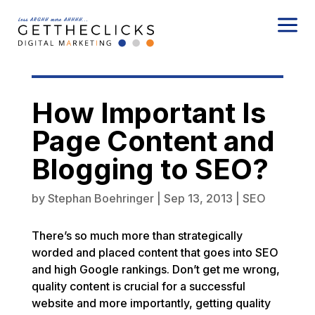
a
How Important Is
Page Content and
Blogging to SEO?
by
Stephan Boehringer
|
Sep 13, 2013
|
SEO
There’s so much more than strategically
worded and placed content that goes into SEO
and high Google rankings. Don’t get me wrong,
quality content is crucial for a successful
website and more importantly, getting quality