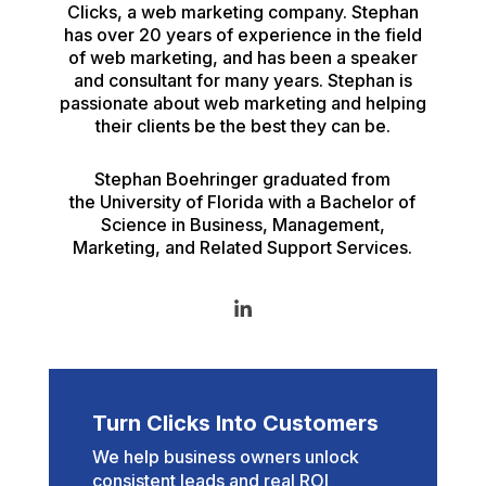
Clicks, a web marketing company. Stephan
has over 20 years of experience in the field
of web marketing, and has been a speaker
and consultant for many years. Stephan is
passionate about web marketing and helping
their clients be the best they can be.
Stephan Boehringer graduated from
the University of Florida with a Bachelor of
Science in Business, Management,
Marketing, and Related Support Services.
Turn Clicks Into Customers
We help business owners unlock
consistent leads and real ROI