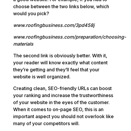
choose between the two links below, which
would you pick?
www.roofingbusiness.com/3pd458j
www.roofingbusiness.com/preparation/choosing-
materials
The second link is obviously better. With it,
your reader will know exactly what content
they’re getting and they’ll feel that your
website is well organized.
Creating clean, SEO-friendly URLs can boost
your ranking and increase the trustworthiness
of your website in the eyes of the customer.
When it comes to on-page SEO, this is an
important aspect you should not overlook like
many of your competitors will.