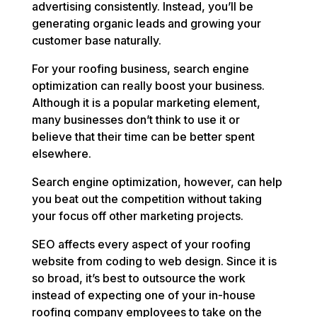
advertising consistently. Instead, you’ll be
generating organic leads and growing your
customer base naturally.
For your roofing business, search engine
optimization can really boost your business.
Although it is a popular marketing element,
many businesses don’t think to use it or
believe that their time can be better spent
elsewhere.
Search engine optimization, however, can help
you beat out the competition without taking
your focus off other marketing projects.
SEO affects every aspect of your roofing
website from coding to web design. Since it is
so broad, it’s best to outsource the work
instead of expecting one of your in-house
roofing company employees to take on the