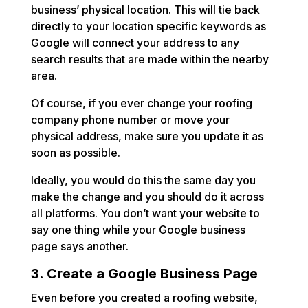
business’ physical location. This will tie back
directly to your location specific keywords as
Google will connect your address to any
search results that are made within the nearby
area.
Of course, if you ever change your roofing
company phone number or move your
physical address, make sure you update it as
soon as possible.
Ideally, you would do this the same day you
make the change and you should do it across
all platforms. You don’t want your website to
say one thing while your Google business
page says another.
3. Create a Google Business Page
Even before you created a roofing website,