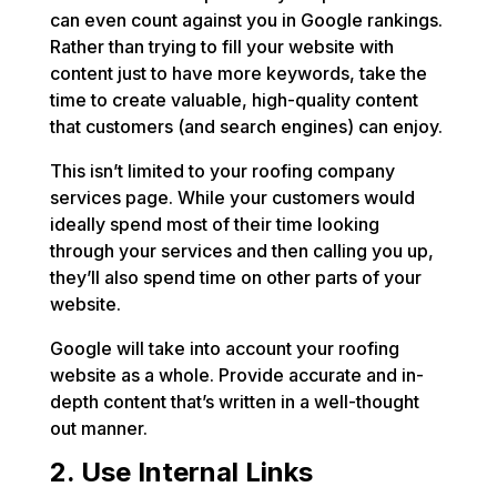
can even count against you in Google rankings.
Rather than trying to fill your website with
content just to have more keywords, take the
time to create valuable, high-quality content
that customers (and search engines) can enjoy.
This isn’t limited to your roofing company
services page. While your customers would
ideally spend most of their time looking
through your services and then calling you up,
they’ll also spend time on other parts of your
website.
Google will take into account your roofing
website as a whole. Provide accurate and in-
depth content that’s written in a well-thought
out manner.
2. Use Internal Links