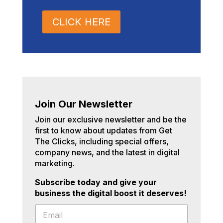
CLICK HERE
Join Our Newsletter
Join our exclusive newsletter and be the
first to know about updates from Get
The Clicks, including special offers,
company news, and the latest in digital
marketing.
Subscribe today and give your
business the digital boost it deserves!
E
E
m
m
a