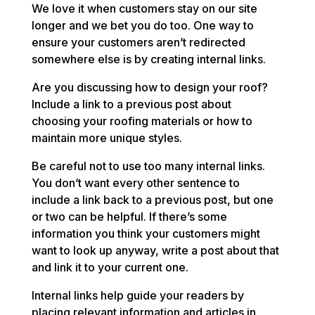
We love it when customers stay on our site
longer and we bet you do too. One way to
ensure your customers aren’t redirected
somewhere else is by creating internal links.
Are you discussing how to design your roof?
Include a link to a previous post about
choosing your roofing materials or how to
maintain more unique styles.
Be careful not to use too many internal links.
You don’t want every other sentence to
include a link back to a previous post, but one
or two can be helpful. If there’s some
information you think your customers might
want to look up anyway, write a post about that
and link it to your current one.
Internal links help guide your readers by
placing relevant information and articles in