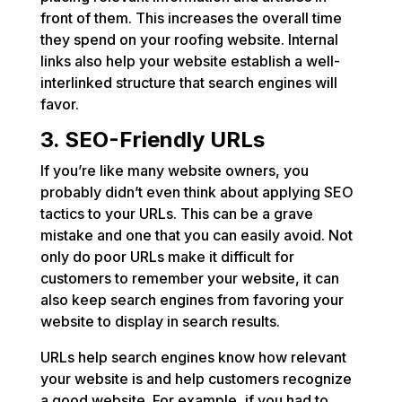
front of them. This increases the overall time
they spend on your roofing website. Internal
links also help your website establish a well-
interlinked structure that search engines will
favor.
3. SEO-Friendly URLs
If you’re like many website owners, you
probably didn’t even think about applying SEO
tactics to your URLs. This can be a grave
mistake and one that you can easily avoid. Not
only do poor URLs make it difficult for
customers to remember your website, it can
also keep search engines from favoring your
website to display in search results.
URLs help search engines know how relevant
your website is and help customers recognize
a good website. For example, if you had to