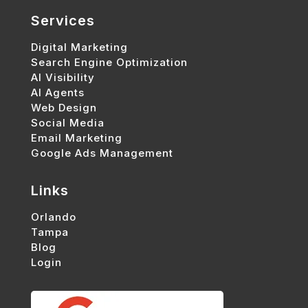
Services
Digital Marketing
Search Engine Optimization
AI Visibility
AI Agents
Web Design
Social Media
Email Marketing
Google Ads Management
Links
Orlando
Tampa
Blog
Login