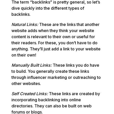
The term “backlinks” is pretty general, so let’s
dive quickly into the different types of
backlinks.
Natural Links:
These are the links that another
website adds when they think your website
content is relevant to their own or useful for
their readers. For these, you don’t have to do
anything. They’ll just add a link to your website
on their own!
Manually Built Links:
These links you do have
to build. You generally create these links
through influencer marketing or outreaching to
other websites.
Self Created Links:
These links are created by
incorporating backlinking into online
directories. They can also be built on web
forums or blogs.