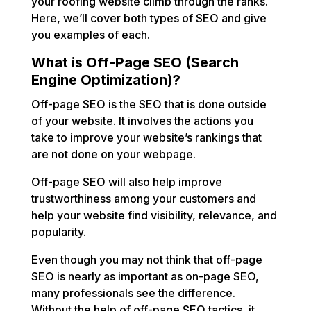
your roofing website climb through the ranks.
Here, we’ll cover both types of SEO and give
you examples of each.
What is Off-Page SEO (Search
Engine Optimization)?
Off-page SEO is the SEO that is done outside
of your website. It involves the actions you
take to improve your website’s rankings that
are not done on your webpage.
Off-page SEO will also help improve
trustworthiness among your customers and
help your website find visibility, relevance, and
popularity.
Even though you may not think that off-page
SEO is nearly as important as on-page SEO,
many professionals see the difference.
Without the help of off-page SEO tactics, it