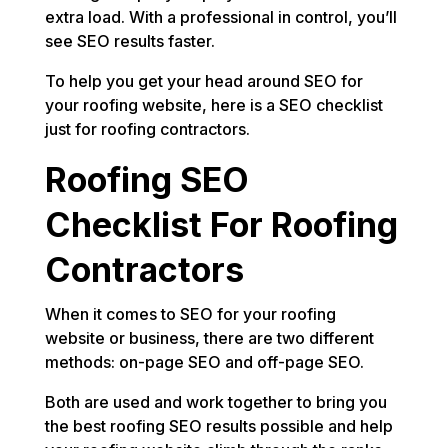
extra load. With a professional in control, you’ll
see SEO results faster.
To help you get your head around SEO for
your roofing website, here is a SEO checklist
just for roofing contractors.
Roofing SEO
Checklist For Roofing
Contractors
When it comes to SEO for your roofing
website or business, there are two different
methods: on-page SEO and off-page SEO.
Both are used and work together to bring you
the best roofing SEO results possible and help