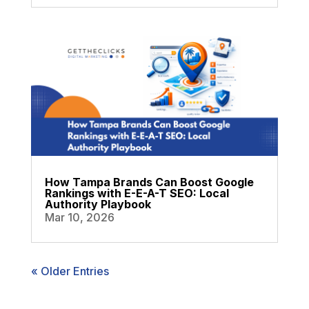
How Tampa Brands Can Boost Google
Rankings with E-E-A-T SEO: Local
Authority Playbook
Mar 10, 2026
« Older Entries