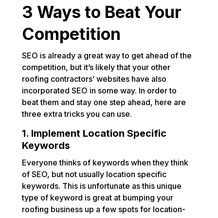
3 Ways to Beat Your
Competition
SEO is already a great way to get ahead of the
competition, but it’s likely that your other
roofing contractors’ websites have also
incorporated SEO in some way. In order to
beat them and stay one step ahead, here are
three extra tricks you can use.
1. Implement Location Specific
Keywords
Everyone thinks of keywords when they think
of SEO, but not usually location specific
keywords. This is unfortunate as this unique
type of keyword is great at bumping your
roofing business up a few spots for location-