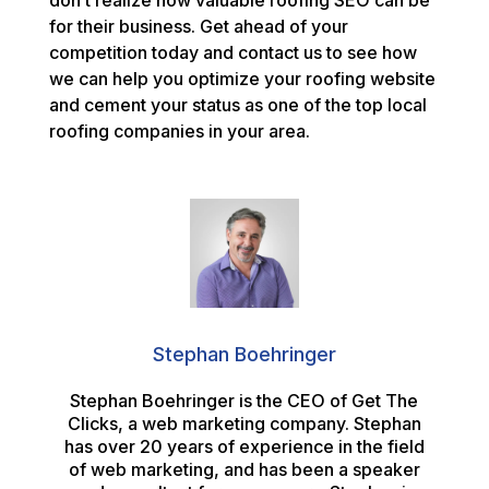
don’t realize how valuable roofing SEO can be
for their business. Get ahead of your
competition today and contact us to see how
we can help you optimize your roofing website
and cement your status as one of the top local
roofing companies in your area.
Stephan Boehringer
Stephan Boehringer is the CEO of Get The
Clicks, a web marketing company. Stephan
has over 20 years of experience in the field
of web marketing, and has been a speaker