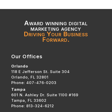
Award winning digital
marketing agency
Driving Your Business
Forward.
Our Offices
Orlando
118 E Jefferson St. Suite 304
Orlando, FL 32801
Phone: 407-476-0203
Tampa
601 N. Ashley Dr. Suite 1100 #169
Tampa, FL 33602
Phone: 813-324-6212