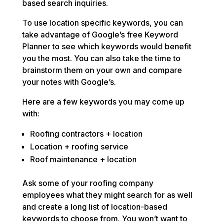
based search inquiries.
To use location specific keywords, you can
take advantage of Google’s free Keyword
Planner to see which keywords would benefit
you the most. You can also take the time to
brainstorm them on your own and compare
your notes with Google’s.
Here are a few keywords you may come up
with:
Roofing contractors + location
Location + roofing service
Roof maintenance + location
Ask some of your roofing company
employees what they might search for as well
and create a long list of location-based
keywords to choose from. You won’t want to