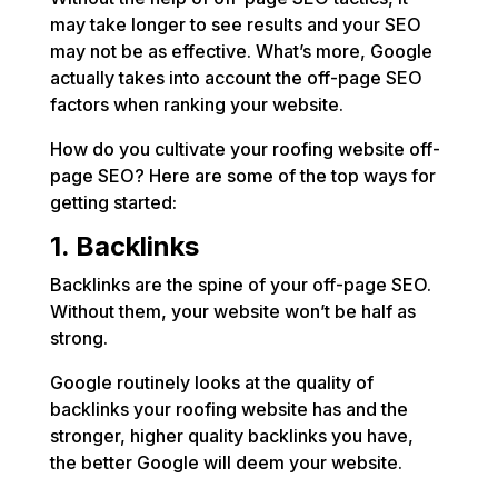
may take longer to see results and your SEO
may not be as effective. What’s more, Google
actually takes into account the off-page SEO
factors when ranking your website.
How do you cultivate your roofing website off-
page SEO? Here are some of the top ways for
getting started:
1. Backlinks
Backlinks are the spine of your off-page SEO.
Without them, your website won’t be half as
strong.
Google routinely looks at the quality of
backlinks your roofing website has and the
stronger, higher quality backlinks you have,
the better Google will deem your website.