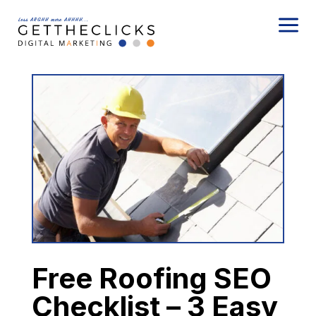
a
Free Roofing SEO
Checklist – 3 Easy