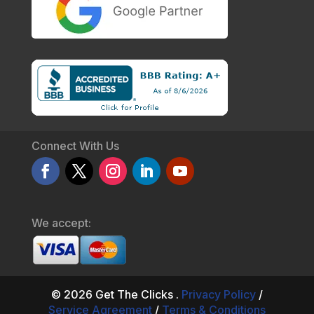
Connect With Us
We accept:
© 2026 Get The Clicks .
Privacy Policy
/
Service Agreement
/
Terms & Conditions