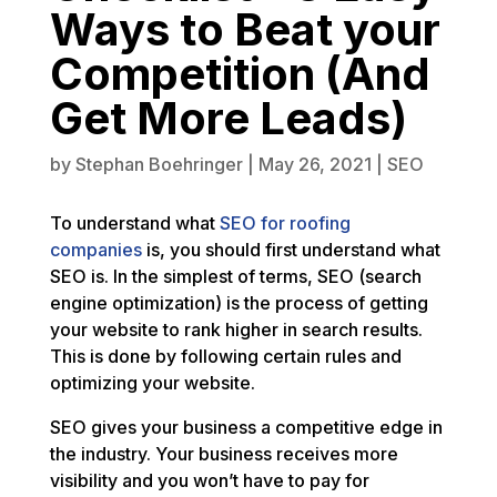
Ways to Beat your
Competition (And
Get More Leads)
by
Stephan Boehringer
|
May 26, 2021
|
SEO
To understand what
SEO for roofing
companies
is, you should first understand what
SEO is. In the simplest of terms, SEO (search
engine optimization) is the process of getting
your website to rank higher in search results.
This is done by following certain rules and
optimizing your website.
SEO gives your business a competitive edge in
the industry. Your business receives more
visibility and you won’t have to pay for