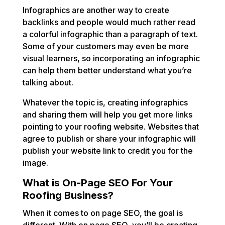
Infographics are another way to create
backlinks and people would much rather read
a colorful infographic than a paragraph of text.
Some of your customers may even be more
visual learners, so incorporating an infographic
can help them better understand what you’re
talking about.
Whatever the topic is, creating infographics
and sharing them will help you get more links
pointing to your roofing website. Websites that
agree to publish or share your infographic will
publish your website link to credit you for the
image.
What is On-Page SEO For Your
Roofing Business?
When it comes to on page SEO, the goal is