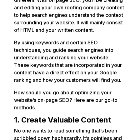
different. With on page SEO, you’ll be creating
and editing your own roofing company content
to help search engines understand the context
surrounding your website. It will mainly consist
of HTML and your written content.
By using keywords and certain SEO
techniques, you guide search engines into
understanding and ranking your website.
These keywords that are incorporated in your
content have a direct effect on your Google
ranking and how your customers will find you.
How should you go about optimizing your
website’s on-page SEO? Here are our go-to
methods.
1. Create Valuable Content
No one wants to read something that’s been
scribbled down haphazardly. It’s pointless and