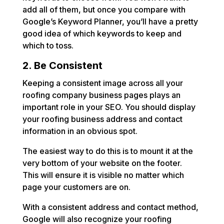
add all of them, but once you compare with
Google’s Keyword Planner, you’ll have a pretty
good idea of which keywords to keep and
which to toss.
2. Be Consistent
Keeping a consistent image across all your
roofing company business pages plays an
important role in your SEO. You should display
your roofing business address and contact
information in an obvious spot.
The easiest way to do this is to mount it at the
very bottom of your website on the footer.
This will ensure it is visible no matter which
page your customers are on.
With a consistent address and contact method,
Google will also recognize your roofing