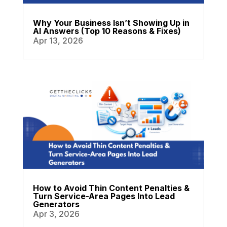
Why Your Business Isn’t Showing Up in
AI Answers (Top 10 Reasons & Fixes)
Apr 13, 2026
How to Avoid Thin Content Penalties &
Turn Service-Area Pages Into Lead
Generators
Apr 3, 2026