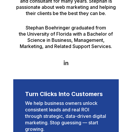
and consultant for many years. Stephan is
passionate about web marketing and helping
their clients be the best they can be.
Stephan Boehringer graduated from
the University of Florida with a Bachelor of
Science in Business, Management,
Marketing, and Related Support Services.
Turn Clicks Into Customers
We help business owners unlock
consistent leads and real ROI
through strategic, data-driven digital
marketing. Stop guessing — start
growing.