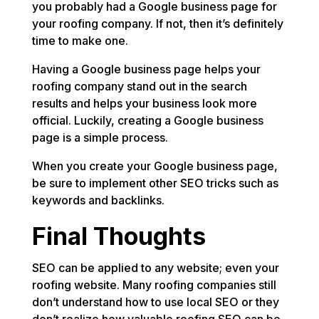
you probably had a Google business page for
your roofing company. If not, then it’s definitely
time to make one.
Having a Google business page helps your
roofing company stand out in the search
results and helps your business look more
official. Luckily, creating a Google business
page is a simple process.
When you create your Google business page,
be sure to implement other SEO tricks such as
keywords and backlinks.
Final Thoughts
SEO can be applied to any website; even your
roofing website. Many roofing companies still
don’t understand how to use local SEO or they