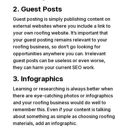
2. Guest Posts
Guest posting is simply publishing content on
external websites where you include a link to
your own roofing website. It’s important that
your guest posting remains relevant to your
roofing business, so don’t go looking for
opportunities anywhere you can. Irrelevant
guest posts can be useless or even worse,
they can harm your current SEO work.
3. Infographics
Learning or researching is always better when
there are eye-catching photos or infographics
and your roofing business would do well to
remember this. Even if your content is talking
about something as simple as choosing roofing
materials, add an infographic.