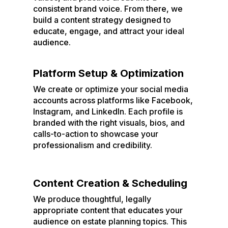
consistent brand voice. From there, we
build a content strategy designed to
educate, engage, and attract your ideal
audience.
Platform Setup & Optimization
We create or optimize your social media
accounts across platforms like Facebook,
Instagram, and LinkedIn. Each profile is
branded with the right visuals, bios, and
calls-to-action to showcase your
professionalism and credibility.
Content Creation & Scheduling
We produce thoughtful, legally
appropriate content that educates your
audience on estate planning topics. This