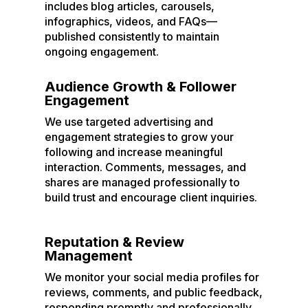
includes blog articles, carousels,
infographics, videos, and FAQs—
published consistently to maintain
ongoing engagement.
Audience Growth & Follower
Engagement
We use targeted advertising and
engagement strategies to grow your
following and increase meaningful
interaction. Comments, messages, and
shares are managed professionally to
build trust and encourage client inquiries.
Reputation & Review
Management
We monitor your social media profiles for
reviews, comments, and public feedback,
responding promptly and professionally