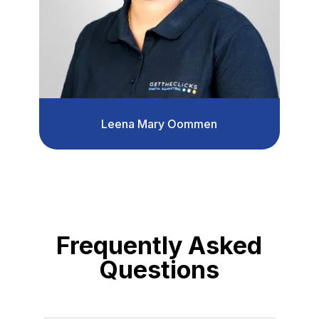
Leena Mary Oommen
Frequently Asked
Questions