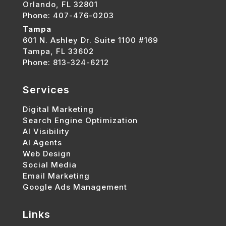
Orlando, FL 32801
Phone: 407-476-0203
Tampa
601 N. Ashley Dr. Suite 1100 #169
Tampa, FL 33602
Phone: 813-324-6212
Services
Digital Marketing
Search Engine Optimization
AI Visibility
AI Agents
Web Design
Social Media
Email Marketing
Google Ads Management
Links