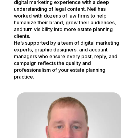
digital marketing experience with a deep
understanding of legal content. Neil has
worked with dozens of law firms to help
humanize their brand, grow their audiences,
and turn visibility into more estate planning
clients.
He’s supported by a team of digital marketing
experts, graphic designers, and account
managers who ensure every post, reply, and
campaign reflects the quality and
professionalism of your estate planning
practice.