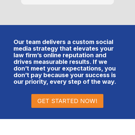
amount
take 
ensure
packa
the u
defini
Our team delivers a custom social
clien
media strategy that elevates your
at #1.
law firm’s online reputation and
trans
drives measurable results. If we
and pr
don’t meet your expectations, you
to ge
don’t pay because your success is
away 
our priority, every step of the way.
under
and h
GET STARTED NOW!
compa