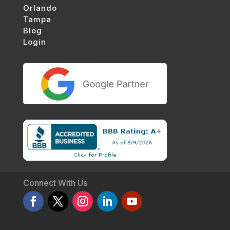
Orlando
Tampa
Blog
Login
Connect With Us