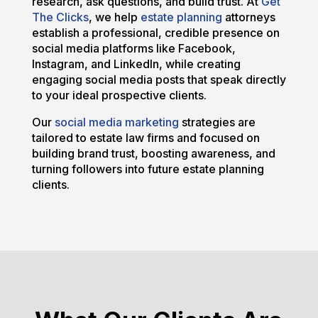
research, ask questions, and build trust. At
Get
The Clicks
, we help
estate planning
attorneys
establish a professional, credible presence on
social media platforms like Facebook,
Instagram, and LinkedIn, while creating
engaging social media posts that speak directly
to your ideal prospective clients.
Our
social media marketing
strategies are
tailored to estate law firms and focused on
building brand trust, boosting awareness, and
turning followers into future estate planning
clients.