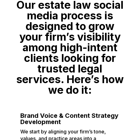
Our estate law social
media process is
designed to grow
your firm’s visibility
among high-intent
clients looking for
trusted legal
services. Here’s how
we do it:
Brand Voice & Content Strategy
Development
We start by aligning your firm’s tone,
values, and practice areas into a