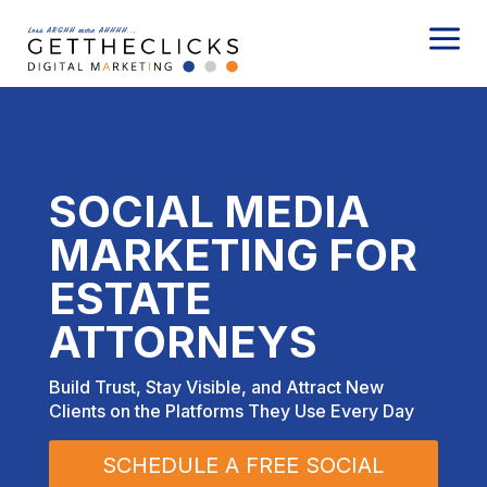
a
SOCIAL MEDIA
MARKETING FOR
ESTATE
ATTORNEYS
Build Trust, Stay Visible, and Attract New
Clients on the Platforms They Use Every Day
SCHEDULE A FREE SOCIAL