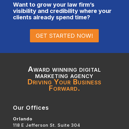
Want to grow your law firm’s
visibility and credibility where your
clients already spend time?
GET STARTED NOW!
Award winning digital
marketing agency
Driving Your Business
Forward.
Our Offices
Orlando
118 E Jefferson St. Suite 304