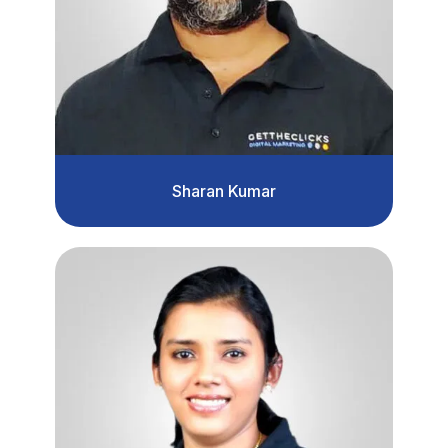
Sharan Kumar