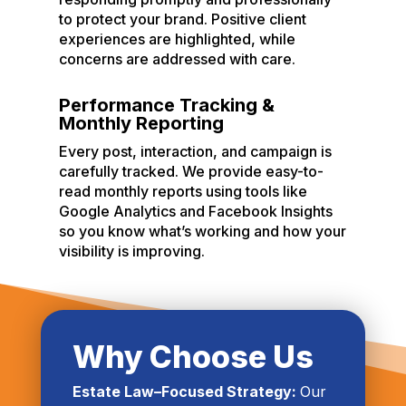
to protect your brand. Positive client
experiences are highlighted, while
concerns are addressed with care.
Performance Tracking &
Monthly Reporting
Every post, interaction, and campaign is
carefully tracked. We provide easy-to-
read monthly reports using tools like
Google Analytics and Facebook Insights
so you know what’s working and how your
visibility is improving.
Why Choose Us
Estate Law–Focused Strategy:
Our