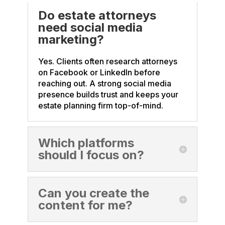
Do estate attorneys
need social media
marketing?
Yes. Clients often research attorneys
on Facebook or LinkedIn before
reaching out. A strong social media
presence builds trust and keeps your
estate planning firm top-of-mind.
Which platforms
should I focus on?
Can you create the
content for me?