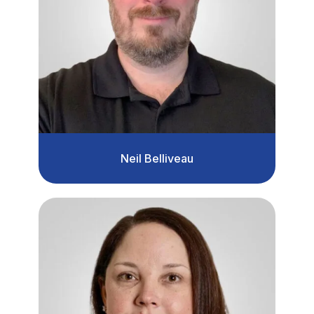
Neil Belliveau