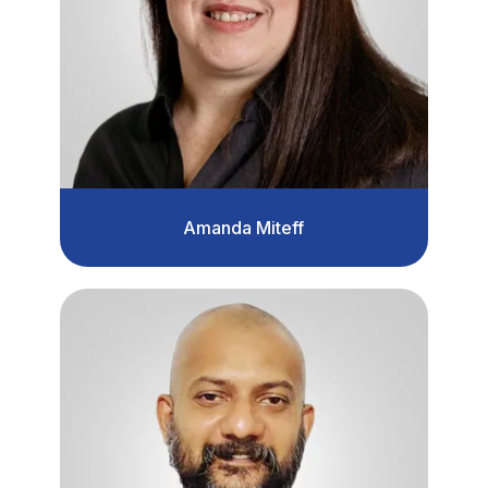
Amanda Miteff