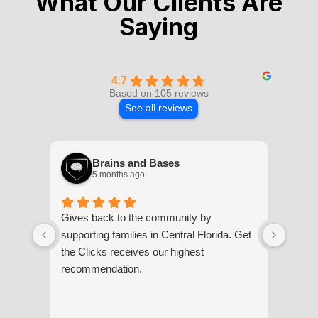
What Our Clients Are
Saying
4.7
Based on 105 reviews
See all reviews
Brains and Bases
5 months ago
Gives back to the community by
Steph
supporting families in Central Florida. Get
they 
the Clicks receives our highest
compa
recommendation.
compa
overal
servi