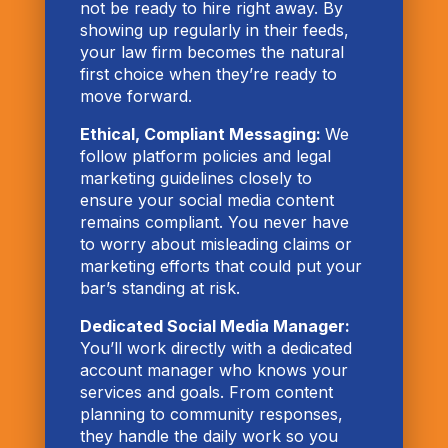
not be ready to hire right away. By
showing up regularly in their feeds,
your law firm becomes the natural
first choice when they’re ready to
move forward.
Ethical, Compliant Messaging:
We
follow platform policies and legal
marketing guidelines closely to
ensure your social media content
remains compliant. You never have
to worry about misleading claims or
marketing efforts that could put your
bar’s standing at risk.
Dedicated Social Media Manager:
You’ll work directly with a dedicated
account manager who knows your
services and goals. From content
planning to community responses,
they handle the daily work so you