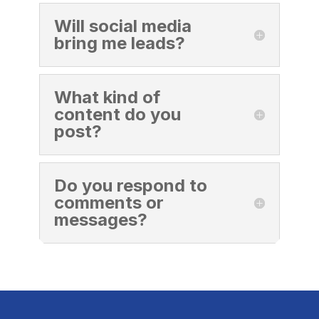
Will social media
bring me leads?
What kind of
content do you
post?
Do you respond to
comments or
messages?