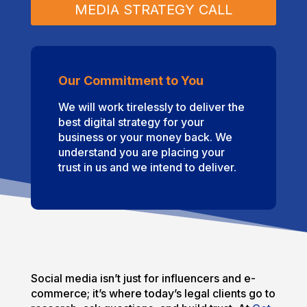
MEDIA STRATEGY CALL
Our Commitment to You
We will work tirelessly to deliver the
best digital strategy for your
business or your money back. We
understand you are placing your
trust in us and we intend to deliver.
Social media isn’t just for influencers and e-
commerce; it’s where today’s legal clients go to