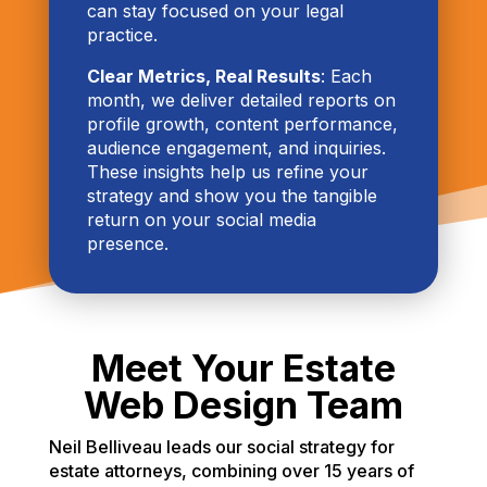
can stay focused on your legal
practice.
Clear Metrics, Real Results
: Each
month, we deliver detailed reports on
profile growth, content performance,
audience engagement, and inquiries.
These insights help us refine your
strategy and show you the tangible
return on your social media
presence.
Meet Your Estate
Web Design Team
Neil Belliveau leads our social strategy for
estate attorneys, combining over 15 years of