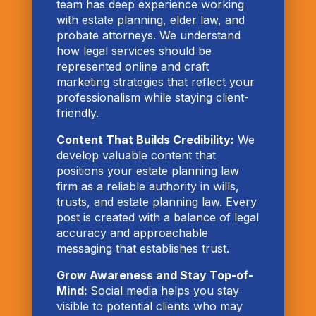
team has deep experience working
with estate planning, elder law, and
probate attorneys. We understand
how legal services should be
represented online and craft
marketing strategies that reflect your
professionalism while staying client-
friendly.
Content That Builds Credibility:
We
develop valuable content that
positions your estate planning law
firm as a reliable authority in wills,
trusts, and estate planning law. Every
post is created with a balance of legal
accuracy and approachable
messaging that establishes trust.
Grow Awareness and Stay Top-of-
Mind:
Social media helps you stay
visible to potential clients who may