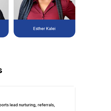
Esther Kalei
s
orts lead nurturing, referrals,