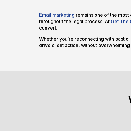
Email marketing
remains one of the most c
throughout the legal process. At
Get The 
convert.
Whether you’re reconnecting with past clie
drive client action, without overwhelming