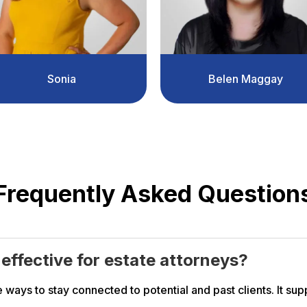
Sonia
Belen Maggay
Frequently Asked Question
y effective for estate attorneys?
 ways to stay connected to potential and past clients. It supp