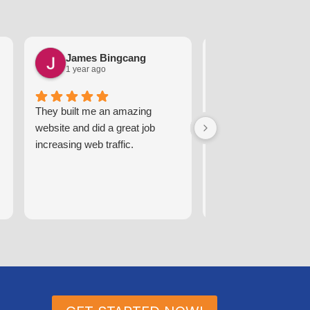
James Bingcang
Karen Arzt
1 year ago
2 years ago
They built me an amazing
These guys are great
website and did a great job
respond promptly an
increasing web traffic.
efficiently, handling 
we may have.