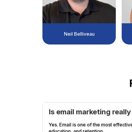
Neil Belliveau
Is email marketing reall
Yes. Email is one of the most effective
education, and retention.