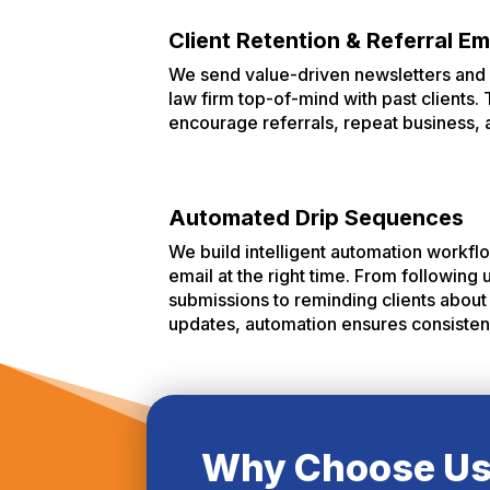
Client Retention & Referral Em
We send value-driven newsletters and 
law firm top-of-mind with past clients
encourage referrals, repeat business, 
Automated Drip Sequences
We build intelligent automation workflo
email at the right time. From following
submissions to reminding clients about 
updates, automation ensures consistency
Why Choose U