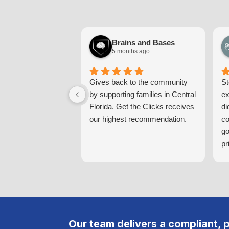
Brains and Bases
5 months ago
Gives back to the community
St
by supporting families in Central
ex
Florida. Get the Clicks receives
di
our highest recommendation.
co
go
pr
pr
th
Yo
in
ta
co
Our team delivers a compliant, 