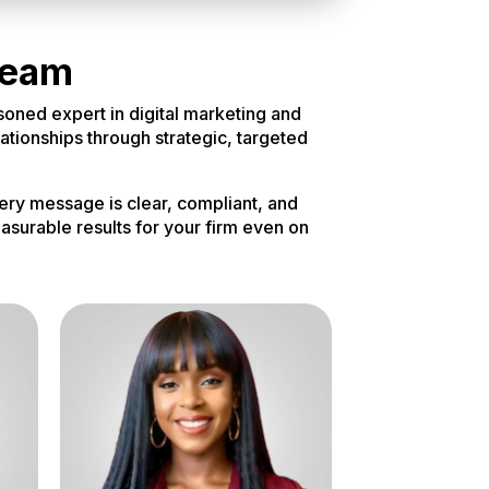
Team
soned expert in digital marketing and
lationships through strategic, targeted
ery message is clear, compliant, and
asurable results for your firm even on