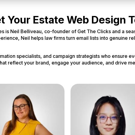
t Your Estate Web Design 
es is Neil Belliveau, co-founder of Get The Clicks and a sea
ience, Neil helps law firms turn email lists into genuine re
omation specialists, and campaign strategists who ensure ev
hat reflect your brand, engage your audience, and drive me