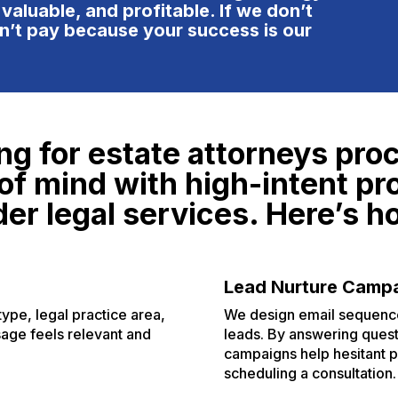
e tailoring their service
 valuable, and profitable. If we don’t
ckage to your needs and
n’t pay because your success is our
als. With the upcoming surge
 AI, they are definitely on top
 their game to help their
ients beat out the competition
d stay at #1. Their pricing
ng for estate attorneys proc
s higher, but translated very
asonably for the value and
of mind with high-intent pr
oduct that they provide. It's
er legal services. Here’s h
rth it to get a quote from
em! You will come away from
e process with a better
derstanding of the marketing
Lead Nurture Camp
dustry and have a good ruler
type, legal practice area,
We design email sequences
 measure other companies
sage feels relevant and
leads. By answering ques
ainst.
campaigns help hesitant p
scheduling a consultation.