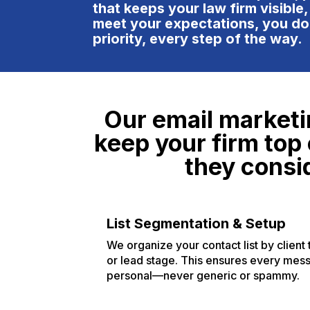
ar
that keeps your law firm visible,
pa
meet your expectations, you do
go
priority, every step of the way.
in
of
cl
an
Our email marketi
wa
re
keep your firm top 
pr
they consid
wo
th
th
un
List Segmentation & Setup
in
We organize your contact list by client 
to
or lead stage. This ensures every mes
ag
personal—never generic or spammy.