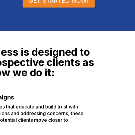
GET STARTED NOW!
ess is designed to
ospective clients as
ow we do it:
aigns
 that educate and build trust with
tions and addressing concerns, these
otential clients move closer to