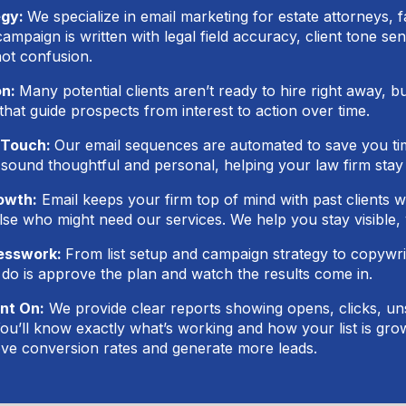
egy:
We specialize in email marketing for estate attorneys, 
mpaign is written with legal field accuracy, client tone sen
not confusion.
on:
Many potential clients aren’t ready to hire right away, b
that guide prospects from interest to action over time.
 Touch:
Our email sequences are automated to save you tim
 sound thoughtful and personal, helping your law firm sta
owth:
Email keeps your firm top of mind with past clients w
e who might need our services. We help you stay visible,
uesswork:
From list setup and campaign strategy to copywrit
 do is approve the plan and watch the results come in.
nt On:
We provide clear reports showing opens, clicks, u
ou’ll know exactly what’s working and how your list is gr
ve conversion rates and generate more leads.