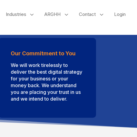
3
3
3
Industries
ARGHH
Contact
Login
Our Commitment to You
We will work tirelessly to
deliver the best digital strategy
for your business or your
money back. We understand
you are placing your trust in us
and we intend to deliver.