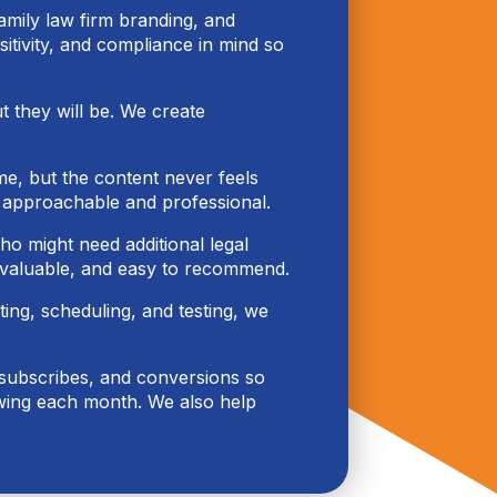
family law firm branding, and
sitivity, and compliance in mind so
ut they will be. We create
e, but the content never feels
y approachable and professional.
ho might need additional legal
 valuable, and easy to recommend.
ing, scheduling, and testing, we
nsubscribes, and conversions so
owing each month. We also help