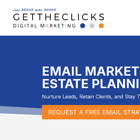
EMAIL MARKET
ESTATE PLANN
Nurture Leads, Retain Clients, and Stay 
REQUEST A FREE EMAIL STR