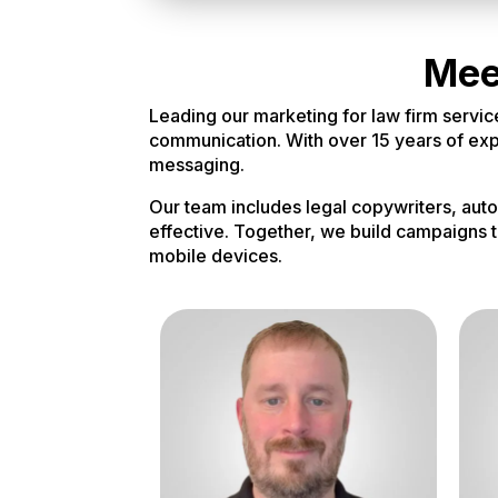
Mee
Leading our marketing for law firm servic
communication. With over 15 years of exper
messaging.
Our team includes legal copywriters, aut
effective. Together, we build campaigns t
mobile devices.