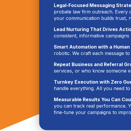
Legal-Focused Messaging Strat
probate law firm outreach. Every ca
your communication builds trust, 
Lead Nurturing That Drives Acti
consistent, informative campaigns 
Smart Automation with a Human
robotic. We craft each message to
Repeat Business and Referral Gr
services, or who know someone els
Turnkey Execution with Zero G
handle everything. All you need to
Measurable Results You Can Cou
you can track real performance. Y
fine-tune your campaigns to impro