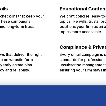
ails
Educational Conten
check-ins that keep your
We craft concise, easy-to
. These campaigns
topics like wills, trusts, 
and long-term trust.
positions your firm as an
topics more accessible.
Compliance & Priva
ws that deliver the right
Every email campaign is s
 up on website form
standards for professiona
yearly estate plan
unsubscribe management. 
 and reliability.
ensuring your firm stays i
s