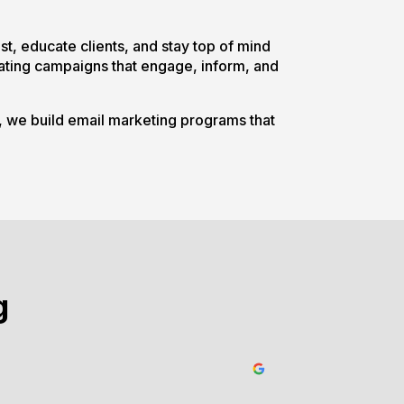
ust, educate clients, and stay top of mind
reating campaigns that engage, inform, and
s, we build email marketing programs that
g