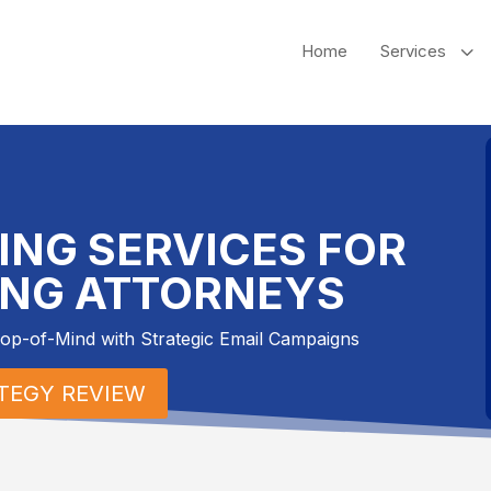
3
Home
Services
ING SERVICES FOR
ING ATTORNEYS
Top-of-Mind with Strategic Email Campaigns
ATEGY REVIEW