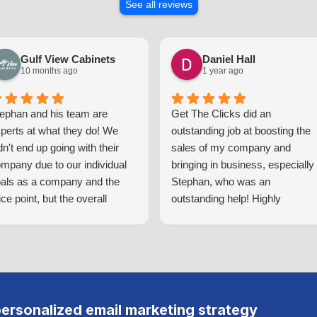
See all reviews
Gulf View Cabinets
Daniel Hall
10 months ago
1 year ago
ephan and his team are
Get The Clicks did an
perts at what they do! We
outstanding job at boosting the
dn't end up going with their
sales of my company and
mpany due to our individual
bringing in business, especially
als as a company and the
Stephan, who was an
ice point, but the overall
outstanding help! Highly
ocess of getting a quote for
recommend!
eir services was top notch!
u can tell the amount of
tentionality and time that they
ke to understand your
mpany and ensure that they
personalized email marketing strategy