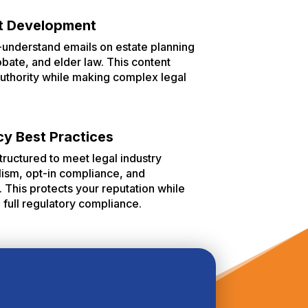
t Development
-understand emails on estate planning
probate, and elder law. This content
 authority while making complex legal
cy Best Practices
tructured to meet legal industry
lism, opt-in compliance, and
This protects your reputation while
n full regulatory compliance.