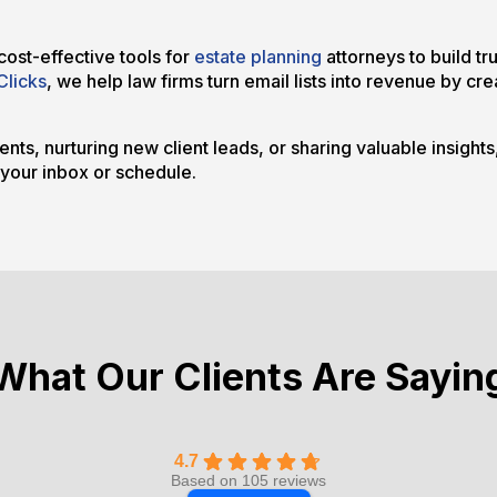
ost-effective tools for
estate planning
attorneys to build tr
Clicks
, we help law firms turn email lists into revenue by c
nts, nurturing new client leads, or sharing valuable insight
 your inbox or schedule.
What Our Clients Are Sayin
4.7
Based on 105 reviews