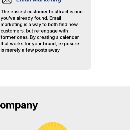
The easiest customer to attract is one
you’ve already found. Email
marketing is a way to both find new
customers, but re-engage with
former ones. By creating a calendar
that works for your brand, exposure
is merely a few posts away.
 Company