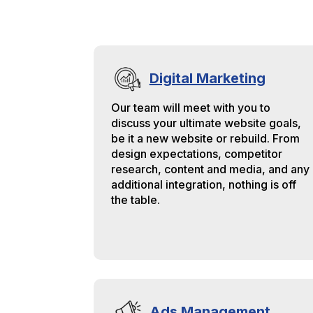
in
to
ag
Digital Marketing
Our team will meet with you to
discuss your ultimate website goals,
be it a new website or rebuild. From
design expectations, competitor
research, content and media, and any
additional integration, nothing is off
the table.
Ads Management