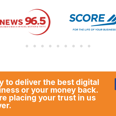
y to deliver the best digital
siness or your money back.
 placing your trust in us
ver.