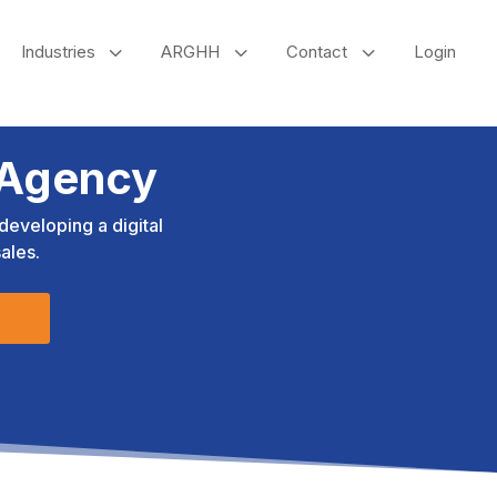
3
3
3
Industries
ARGHH
Contact
Login
 Agency
eveloping a digital
ales.