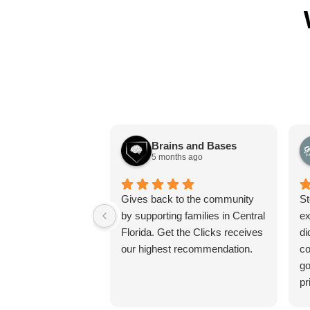
Brains and Bases
5 months ago
Gives back to the community
St
by supporting families in Central
ex
Florida. Get the Clicks receives
di
our highest recommendation.
co
go
pr
pr