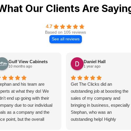
What Our Clients Are Sayin
4.7
Based on 105 reviews
See all reviews
Gulf View Cabinets
Daniel Hall
10 months ago
1 year ago
ephan and his team are
Get The Clicks did an
perts at what they do! We
outstanding job at boosting the
dn't end up going with their
sales of my company and
mpany due to our individual
bringing in business, especially
als as a company and the
Stephan, who was an
ice point, but the overall
outstanding help! Highly
ocess of getting a quote for
recommend!