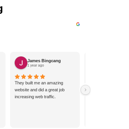
g
James Bingcang
Karen Arzt
1 year ago
2 years ago
They built me an amazing
These guys are great
website and did a great job
respond promptly an
increasing web traffic.
efficiently, handling 
we may have.