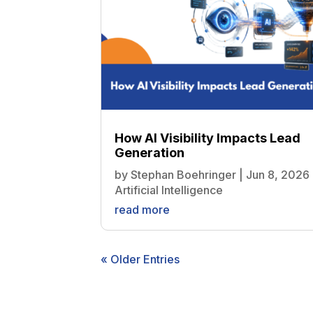
How AI Visibility Impacts Lead
Generation
by
Stephan Boehringer
|
Jun 8, 2026
Artificial Intelligence
read more
« Older Entries