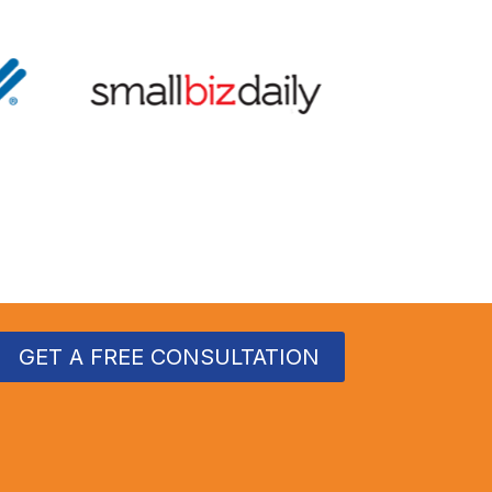
GET A FREE CONSULTATION