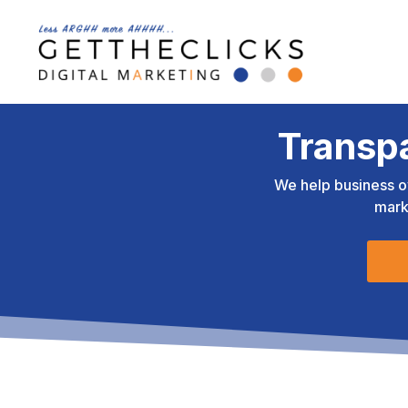
Transp
We help business o
mark