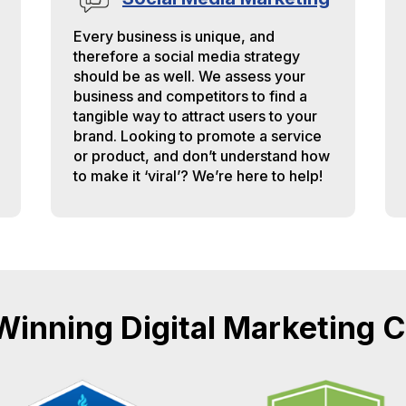
Every business is unique, and
therefore a social media strategy
should be as well. We assess your
business and competitors to find a
tangible way to attract users to your
brand. Looking to promote a service
or product, and don’t understand how
to make it ‘viral’? We’re here to help!
inning Digital Marketing