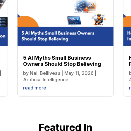
5 AI Myths Small Business
Owners Should Stop Believing
|
by
Neil Belliveau
|
May 11, 2026
|
Artificial Intelligence
A
read more
Featured In