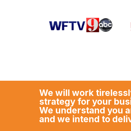
We will work tirelessl
strategy for your bu
We understand you are
and we intend to deli