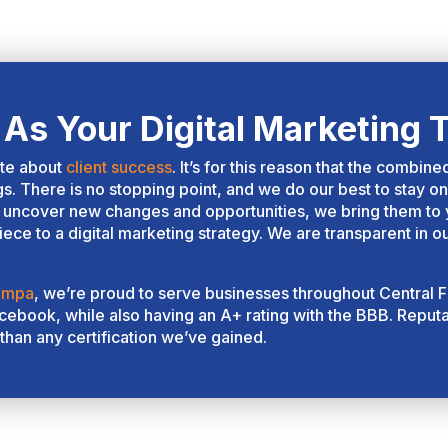
eir services was top notch!
u can tell the amount of
tentionality and time that they
ke to understand your
mpany and ensure that they
As Your Digital Marketing 
e tailoring their service
ckage to your needs and
ate about
client success
. It’s for this reason that the combin
als. With the upcoming surge
gs. There is no stopping point, and we do our best to stay on
 AI, they are definitely on top
uncover new changes and opportunities, we bring them to yo
 their game to help their
ece to a digital marketing strategy. We are transparent in o
ients beat out the competition
d stay at #1. Their pricing
ampa
, we’re proud to serve businesses throughout Central F
s higher, but translated very
ebook, while also having an A+ rating with the BBB. Reputat
asonably for the value and
than any certification we’ve gained.
oduct that they provide. It's
rth it to get a quote from
em! You will come away from
e process with a better
derstanding of the marketing