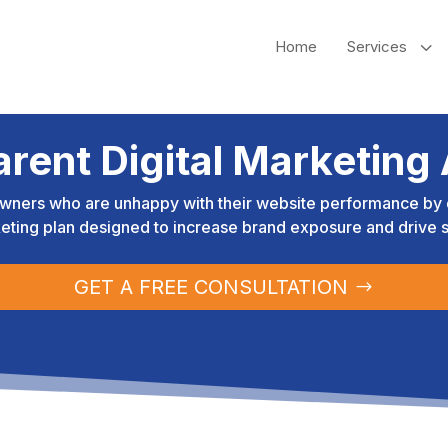
3
Home
Services
arent Digital Marketing
wners who are unhappy with their website performance by d
eting plan designed to increase brand exposure and drive s
GET A FREE CONSULTATION