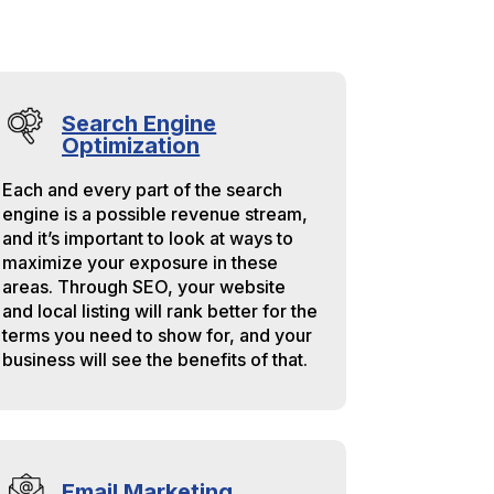
Search Engine
Optimization
Each and every part of the search
engine is a possible revenue stream,
and it’s important to look at ways to
maximize your exposure in these
areas. Through SEO, your website
and local listing will rank better for the
terms you need to show for, and your
business will see the benefits of that.
Email Marketing