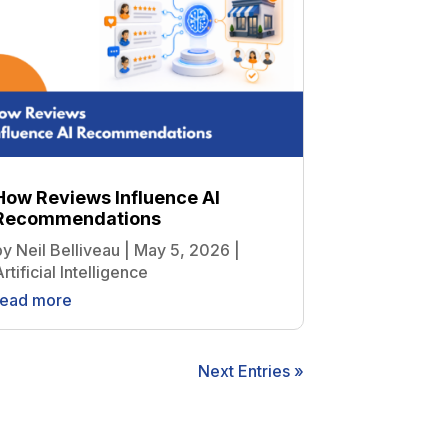
How Reviews Influence AI
Recommendations
by
Neil Belliveau
|
May 5, 2026
|
rtificial Intelligence
read more
Next Entries »