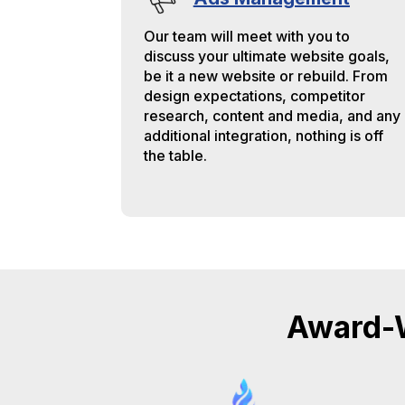
Our team will meet with you to
discuss your ultimate website goals,
be it a new website or rebuild. From
design expectations, competitor
research, content and media, and any
additional integration, nothing is off
the table.
Award-W