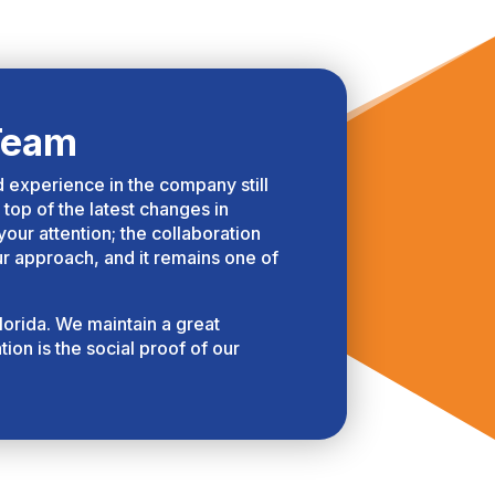
Team
ed experience in the company still
 top of the latest changes in
ur attention; the collaboration
ur approach, and it remains one of
lorida. We maintain a great
ion is the social proof of our