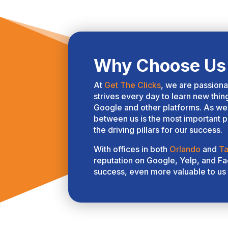
th
Yo
in
ta
co
Why Choose Us 
ar
pa
At
Get The Clicks
, we are passion
go
strives every day to learn new thin
in
Google and other platforms. As we 
of
between us is the most important pi
cl
the driving pillars for our success.
an
With offices in both
Orlando
and
T
wa
reputation on Google, Yelp, and Fac
re
success, even more valuable to us 
pr
wo
th
th
un