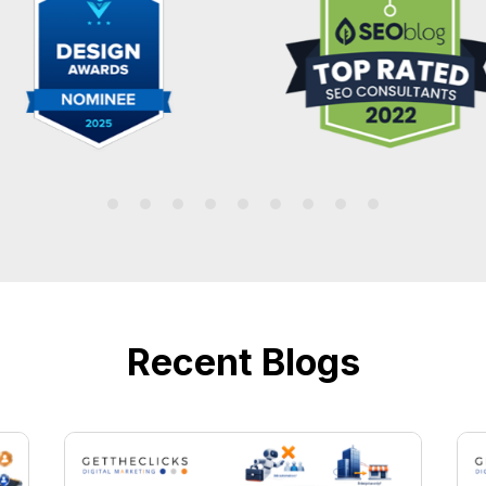
Recent Blogs