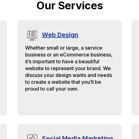
Our Services
dustry and have a good ruler
 measure other companies
ainst.
Web Design
Whether small or large, a service
business or an eCommerce business,
it’s important to have a beautiful
website to represent your brand. We
discuss your design wants and needs
to create a website that you’ll be
proud to call your own.
Social Media Marketing