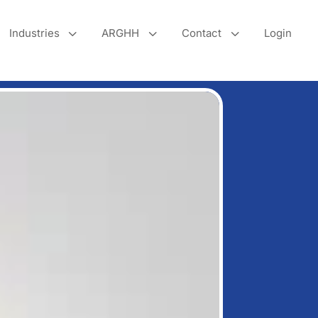
3
3
3
Industries
ARGHH
Contact
Login