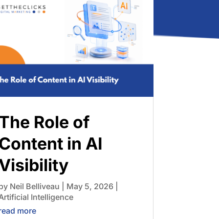
The Role of
Content in AI
Visibility
by
Neil Belliveau
|
May 5, 2026
|
Artificial Intelligence
read more