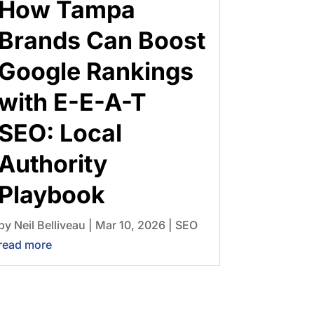
How Tampa
Brands Can Boost
Google Rankings
with E-E-A-T
SEO: Local
Authority
Playbook
by
Neil Belliveau
|
Mar 10, 2026
|
SEO
read more