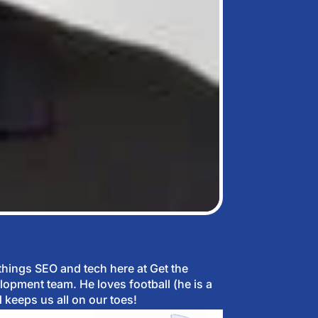
 things SEO and tech here at Get the
lopment team. He loves football (he is a
 keeps us all on our toes!