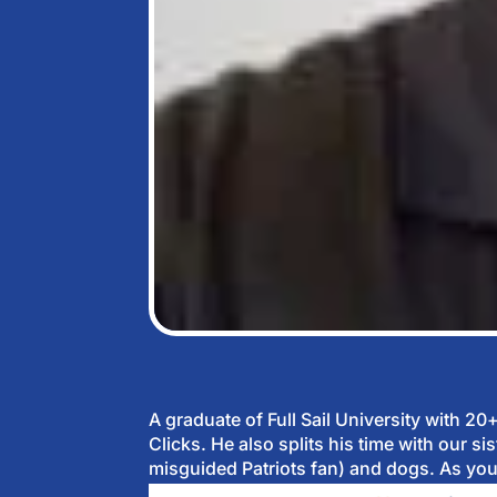
A graduate of Full Sail University with 2
Clicks. He also splits his time with our 
misguided Patriots fan) and dogs. As you 