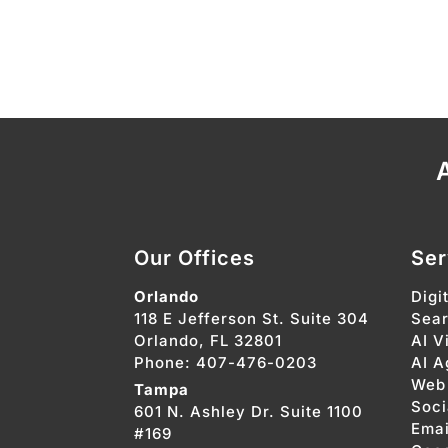
A
Our Offices
Ser
Orlando
Digi
118 E Jefferson St. Suite 304
Sear
Orlando, FL 32801
AI Vi
Phone: 407-476-0203
AI A
Web
Tampa
Soci
601 N. Ashley Dr. Suite 1100
Emai
#169