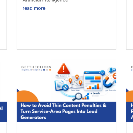
read more