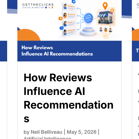
How Reviews
Influence AI
Recommendation
s
by
Neil Belliveau
|
May 5, 2026
|
Artificial Intelligence