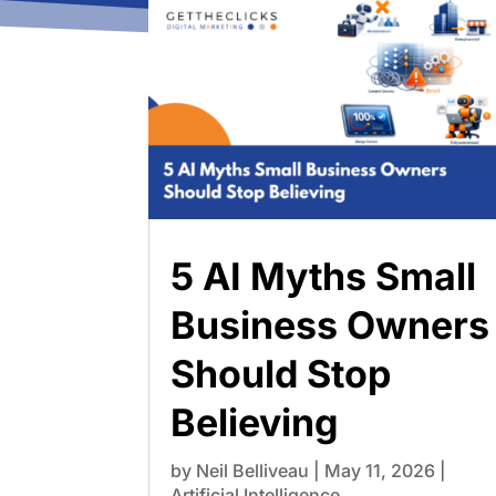
5 AI Myths Small
Business Owners
Should Stop
Believing
by
Neil Belliveau
|
May 11, 2026
|
Artificial Intelligence