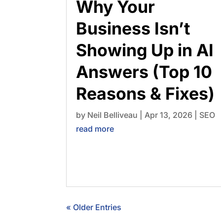
Why Your
Business Isn’t
Showing Up in AI
Answers (Top 10
Reasons & Fixes)
by
Neil Belliveau
|
Apr 13, 2026
|
SEO
read more
« Older Entries