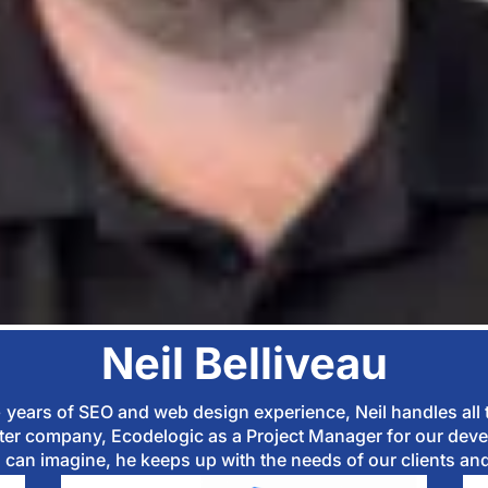
Neil Belliveau
0+ years of SEO and web design experience, Neil handles all
sister company, Ecodelogic as a Project Manager for our deve
can imagine, he keeps up with the needs of our clients and