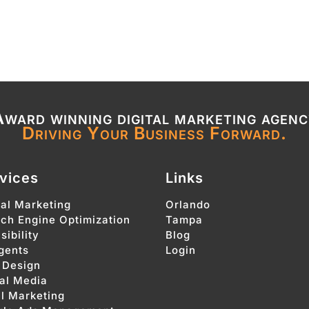
ward winning digital marketing agen
Driving Your Business Forward.
vices
Links
tal Marketing
Orlando
ch Engine Optimization
Tampa
sibility
Blog
gents
Login
 Design
al Media
l Marketing