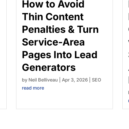
How to Avoid
Thin Content
Penalties & Turn
Service-Area
Pages Into Lead
Generators
by
Neil Belliveau
|
Apr 3, 2026
|
SEO
read more