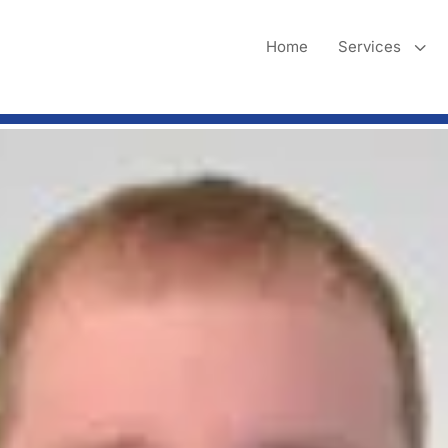
3
Home
Services