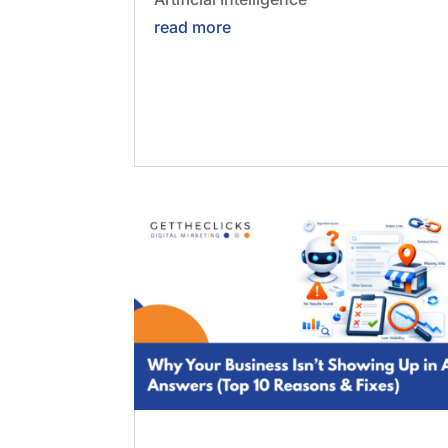
read more